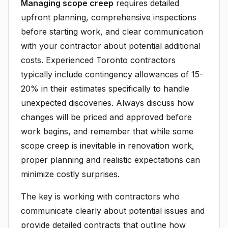
Managing scope creep
requires detailed
upfront planning, comprehensive inspections
before starting work, and clear communication
with your contractor about potential additional
costs. Experienced Toronto contractors
typically include contingency allowances of 15-
20% in their estimates specifically to handle
unexpected discoveries. Always discuss how
changes will be priced and approved before
work begins, and remember that while some
scope creep is inevitable in renovation work,
proper planning and realistic expectations can
minimize costly surprises.
The key is working with contractors who
communicate clearly about potential issues and
provide detailed contracts that outline how