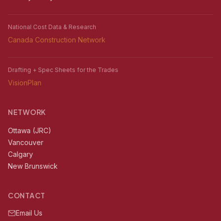
National Cost Data & Research
Canada Construction Network
Drafting + Spec Sheets for the Trades
VisionPlan
NETWORK
Ottawa (JRC)
Vancouver
Calgary
New Brunswick
CONTACT
Email Us