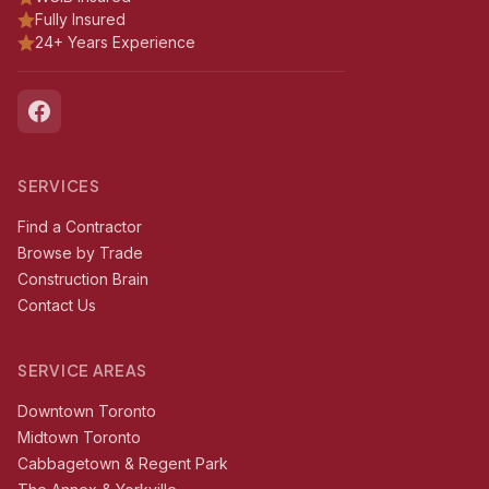
Fully Insured
24+ Years Experience
SERVICES
Find a Contractor
Browse by Trade
Construction Brain
Contact Us
SERVICE AREAS
Downtown Toronto
Midtown Toronto
Cabbagetown & Regent Park