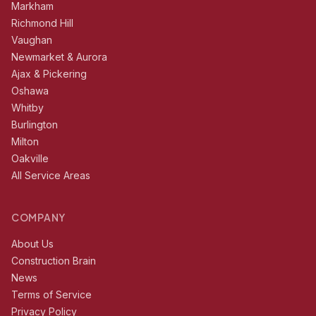
Markham
Richmond Hill
Vaughan
Newmarket & Aurora
Ajax & Pickering
Oshawa
Whitby
Burlington
Milton
Oakville
All Service Areas
COMPANY
About Us
Construction Brain
News
Terms of Service
Privacy Policy