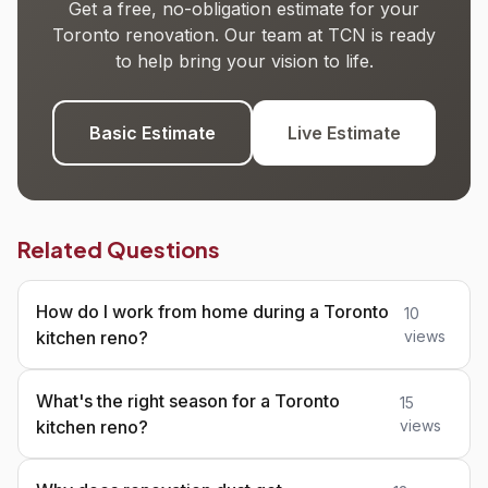
Get a free, no-obligation estimate for your
Toronto renovation. Our team at TCN is ready
to help bring your vision to life.
Basic Estimate
Live Estimate
Related Questions
How do I work from home during a Toronto
10
kitchen reno?
views
What's the right season for a Toronto
15
kitchen reno?
views