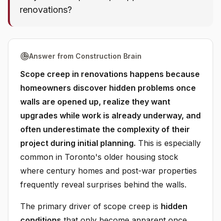
renovations?
Answer from Construction Brain
Scope creep in renovations happens because
homeowners discover hidden problems once
walls are opened up, realize they want
upgrades while work is already underway, and
often underestimate the complexity of their
project during initial planning.
This is especially
common in Toronto's older housing stock
where century homes and post-war properties
frequently reveal surprises behind the walls.
The primary driver of scope creep is
hidden
conditions
that only become apparent once