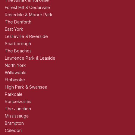
The Annex & Yorkville
Forest Hill & Cedarvale
Rosedale & Moore Park
The Danforth
East York
Leslieville & Riverside
Scarborough
The Beaches
Lawrence Park & Leaside
North York
Willowdale
Etobicoke
High Park & Swansea
Parkdale
Roncesvalles
The Junction
Mississauga
Brampton
Caledon