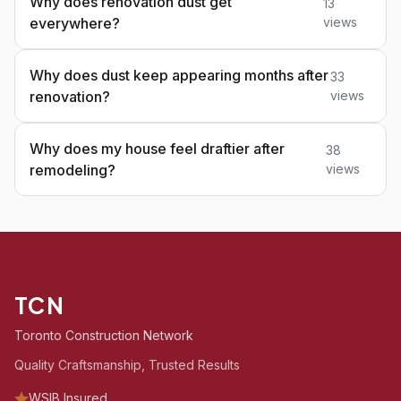
Why does renovation dust get
13
everywhere?
views
Why does dust keep appearing months after
33
renovation?
views
Why does my house feel draftier after
38
remodeling?
views
TCN
Toronto Construction Network
Quality Craftsmanship, Trusted Results
WSIB Insured