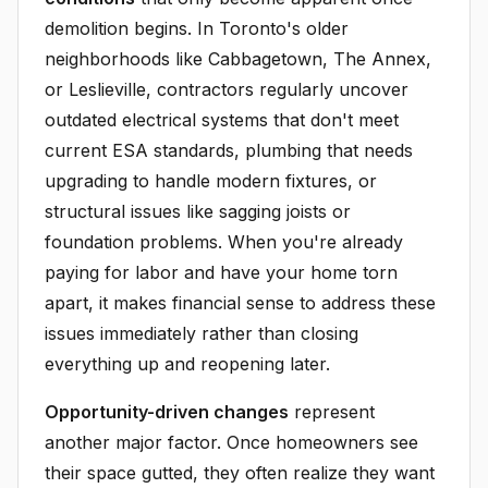
demolition begins. In Toronto's older
neighborhoods like Cabbagetown, The Annex,
or Leslieville, contractors regularly uncover
outdated electrical systems that don't meet
current ESA standards, plumbing that needs
upgrading to handle modern fixtures, or
structural issues like sagging joists or
foundation problems. When you're already
paying for labor and have your home torn
apart, it makes financial sense to address these
issues immediately rather than closing
everything up and reopening later.
Opportunity-driven changes
represent
another major factor. Once homeowners see
their space gutted, they often realize they want