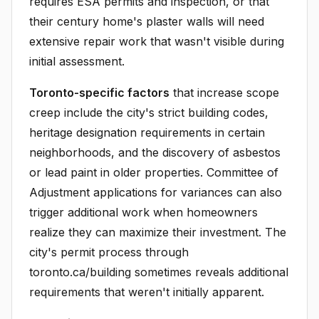
requires ESA permits and inspection, or that
their century home's plaster walls will need
extensive repair work that wasn't visible during
initial assessment.
Toronto-specific factors
that increase scope
creep include the city's strict building codes,
heritage designation requirements in certain
neighborhoods, and the discovery of asbestos
or lead paint in older properties. Committee of
Adjustment applications for variances can also
trigger additional work when homeowners
realize they can maximize their investment. The
city's permit process through
toronto.ca/building sometimes reveals additional
requirements that weren't initially apparent.