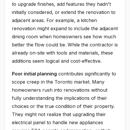
to upgrade finishes, add features they hadn't
initially considered, or extend the renovation to
adjacent areas. For example, a kitchen
renovation might expand to include the adjacent
dining room when homeowners see how much
better the flow could be. While the contractor is
already on-site with tools and materials, these
additions seem logical and cost-effective.
Poor initial planning
contributes significantly to
scope creep in the Toronto market. Many
homeowners rush into renovations without
fully understanding the implications of their
choices or the true condition of their property.
They might not realize that upgrading their
electrical panel to handle new appliances