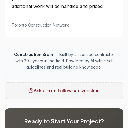
additional work will be handled and priced.
Toronto Construction Network
Construction Brain
— Built by a licensed contractor
with 20+ years in the field. Powered by AI with strict
guidelines and real building knowledge.
Ask a Free Follow-up Question
Ready to Start Your Project?