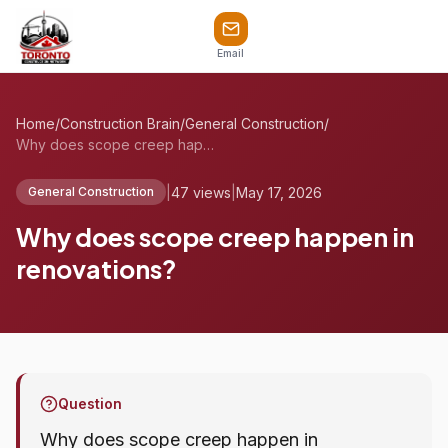
Email
Home
/
Construction Brain
/
General Construction
/
Why does scope creep happen in renovatio...
|
47 views
|
May 17, 2026
General Construction
Why does scope creep happen in
renovations?
Question
Why does scope creep happen in