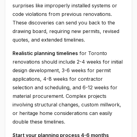
surprises like improperly installed systems or
code violations from previous renovations.
These discoveries can send you back to the
drawing board, requiring new permits, revised
quotes, and extended timelines.
Realistic planning timelines
for Toronto
renovations should include 2-4 weeks for initial
design development, 3-6 weeks for permit
applications, 4-8 weeks for contractor
selection and scheduling, and 6-12 weeks for
material procurement. Complex projects
involving structural changes, custom millwork,
or heritage home considerations can easily
double these timelines.
Start your planning process 4-6 months