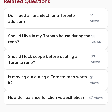
Related Questions
Do I need an architect for a Toronto
10
addition?
views
Should I live in my Toronto house during the
14
reno?
views
Should I lock scope before quoting a
27
Toronto reno?
views
Is moving out during a Toronto reno worth
31
it?
views
How do I balance function vs aesthetics?
47 views