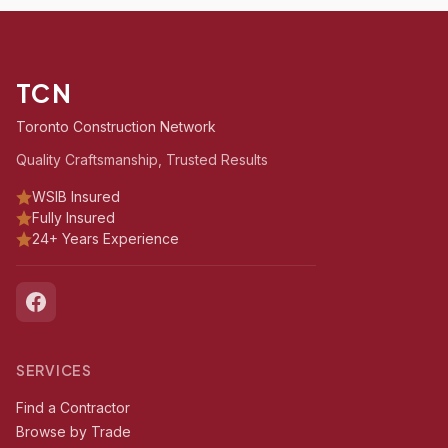
TCN
Toronto Construction Network
Quality Craftsmanship, Trusted Results
WSIB Insured
Fully Insured
24+ Years Experience
SERVICES
Find a Contractor
Browse by Trade