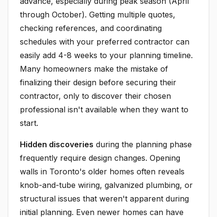
advance, especially during peak season (April
through October). Getting multiple quotes,
checking references, and coordinating
schedules with your preferred contractor can
easily add 4-8 weeks to your planning timeline.
Many homeowners make the mistake of
finalizing their design before securing their
contractor, only to discover their chosen
professional isn't available when they want to
start.
Hidden discoveries
during the planning phase
frequently require design changes. Opening
walls in Toronto's older homes often reveals
knob-and-tube wiring, galvanized plumbing, or
structural issues that weren't apparent during
initial planning. Even newer homes can have