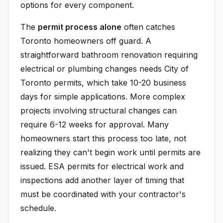
options for every component.
The
permit process alone
often catches
Toronto homeowners off guard. A
straightforward bathroom renovation requiring
electrical or plumbing changes needs City of
Toronto permits, which take 10-20 business
days for simple applications. More complex
projects involving structural changes can
require 6-12 weeks for approval. Many
homeowners start this process too late, not
realizing they can't begin work until permits are
issued. ESA permits for electrical work and
inspections add another layer of timing that
must be coordinated with your contractor's
schedule.