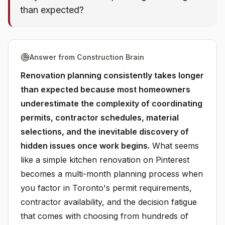
than expected?
Answer from Construction Brain
Renovation planning consistently takes longer
than expected because most homeowners
underestimate the complexity of coordinating
permits, contractor schedules, material
selections, and the inevitable discovery of
hidden issues once work begins.
What seems
like a simple kitchen renovation on Pinterest
becomes a multi-month planning process when
you factor in Toronto's permit requirements,
contractor availability, and the decision fatigue
that comes with choosing from hundreds of