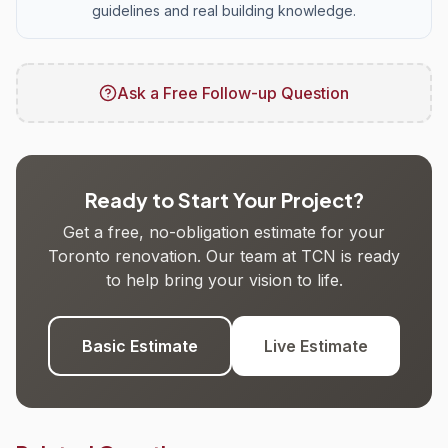
guidelines and real building knowledge.
Ask a Free Follow-up Question
Ready to Start Your Project?
Get a free, no-obligation estimate for your
Toronto renovation. Our team at TCN is ready
to help bring your vision to life.
Basic Estimate
Live Estimate