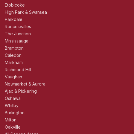
Etobicoke
High Park & Swansea
Parkdale
Roncesvalles
The Junction
Mississauga
Brampton
Caledon
Markham
Richmond Hill
Vaughan
Newmarket & Aurora
Ajax & Pickering
Oshawa
Whitby
Burlington
Milton
Oakville