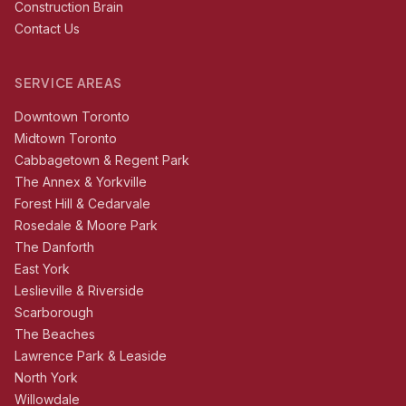
Construction Brain
Contact Us
SERVICE AREAS
Downtown Toronto
Midtown Toronto
Cabbagetown & Regent Park
The Annex & Yorkville
Forest Hill & Cedarvale
Rosedale & Moore Park
The Danforth
East York
Leslieville & Riverside
Scarborough
The Beaches
Lawrence Park & Leaside
North York
Willowdale