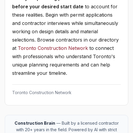
before your desired start date
to account for
these realities. Begin with permit applications
and contractor interviews while simultaneously
working on design details and material
selections. Browse contractors in our directory
at
Toronto Construction Network
to connect
with professionals who understand Toronto's
unique planning requirements and can help
streamline your timeline.
Toronto Construction Network
Construction Brain
— Built by a licensed contractor
with 20+ years in the field. Powered by AI with strict