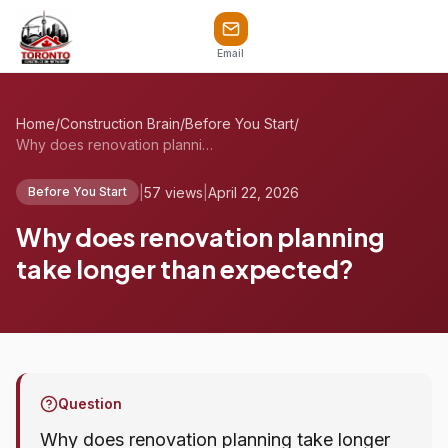
Email
Home
/
Construction Brain
/
Before You Start
/
Why does renovation planning take longer...
|
57 views
|
April 22, 2026
Before You Start
Why does renovation planning
take longer than expected?
Question
Why does renovation planning take longer