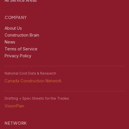
All Service Areas
COMPANY
About Us
Construction Brain
News
Terms of Service
Privacy Policy
National Cost Data & Research
Canada Construction Network
Drafting + Spec Sheets for the Trades
VisionPlan
NETWORK