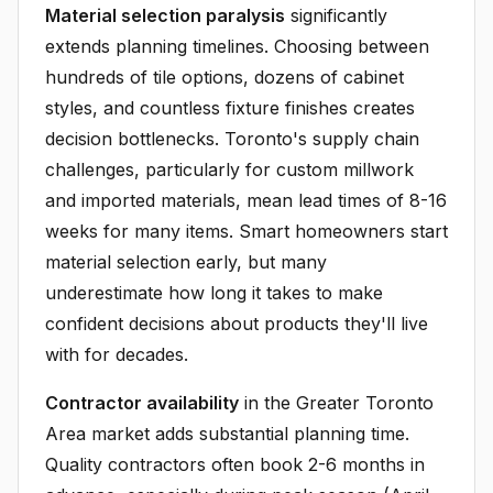
Material selection paralysis
significantly
extends planning timelines. Choosing between
hundreds of tile options, dozens of cabinet
styles, and countless fixture finishes creates
decision bottlenecks. Toronto's supply chain
challenges, particularly for custom millwork
and imported materials, mean lead times of 8-16
weeks for many items. Smart homeowners start
material selection early, but many
underestimate how long it takes to make
confident decisions about products they'll live
with for decades.
Contractor availability
in the Greater Toronto
Area market adds substantial planning time.
Quality contractors often book 2-6 months in