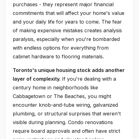
purchases - they represent major financial
commitments that will affect your home's value
and your daily life for years to come. The fear
of making expensive mistakes creates analysis
paralysis, especially when you're bombarded
with endless options for everything from
cabinet hardware to flooring materials.
Toronto's unique housing stock adds another
layer of complexity.
If you're dealing with a
century home in neighborhoods like
Cabbagetown or The Beaches, you might
encounter knob-and-tube wiring, galvanized
plumbing, or structural surprises that weren't
visible during planning. Condo renovations
require board approvals and often have strict