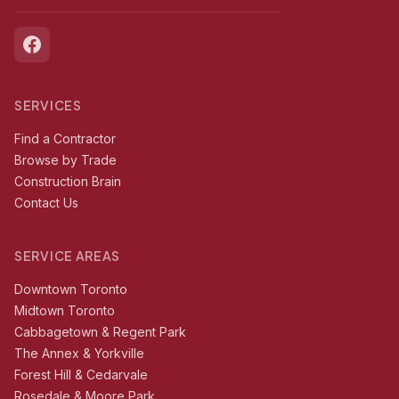
SERVICES
Find a Contractor
Browse by Trade
Construction Brain
Contact Us
SERVICE AREAS
Downtown Toronto
Midtown Toronto
Cabbagetown & Regent Park
The Annex & Yorkville
Forest Hill & Cedarvale
Rosedale & Moore Park