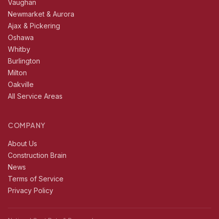
Vaughan
Newmarket & Aurora
Ajax & Pickering
Oshawa
Whitby
Burlington
Milton
Oakville
All Service Areas
COMPANY
About Us
Construction Brain
News
Terms of Service
Privacy Policy