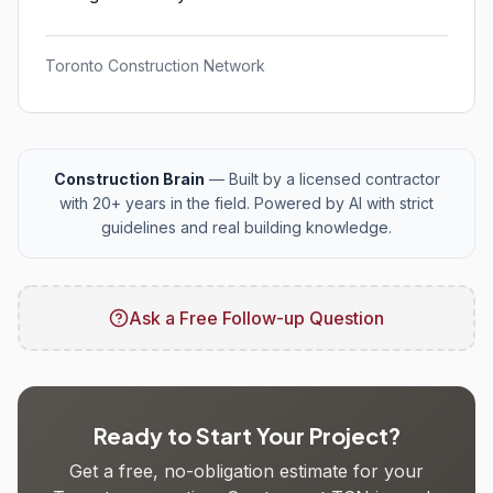
Toronto Construction Network
Construction Brain
— Built by a licensed contractor
with 20+ years in the field. Powered by AI with strict
guidelines and real building knowledge.
Ask a Free Follow-up Question
Ready to Start Your Project?
Get a free, no-obligation estimate for your