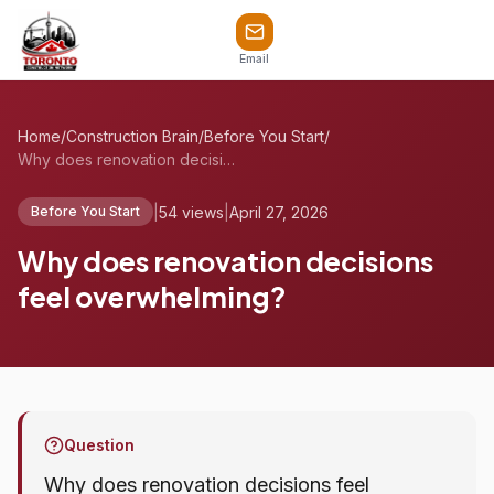
Email
Home
/
Construction Brain
/
Before You Start
/
Why does renovation decisions feel overw...
|
54 views
|
April 27, 2026
Before You Start
Why does renovation decisions
feel overwhelming?
Question
Why does renovation decisions feel