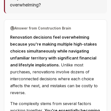
overwhelming?
Answer from Construction Brain
Renovation decisions feel overwhelming
because you're making multiple high-stakes
choices simultaneously while navigating
unfamiliar territory with significant financial
and lifestyle implications.
Unlike most
purchases, renovations involve dozens of
interconnected decisions where each choice
affects the next, and mistakes can be costly to
reverse.
The complexity stems from several factors
working together.
You're essentially becoming