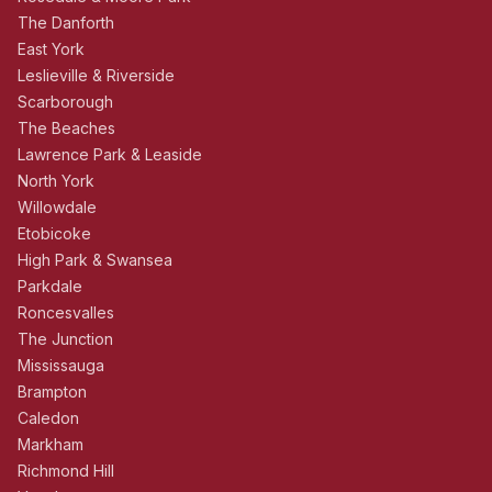
The Danforth
East York
Leslieville & Riverside
Scarborough
The Beaches
Lawrence Park & Leaside
North York
Willowdale
Etobicoke
High Park & Swansea
Parkdale
Roncesvalles
The Junction
Mississauga
Brampton
Caledon
Markham
Richmond Hill