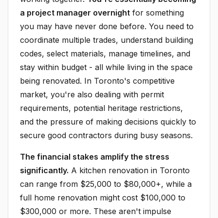
a project manager overnight
for something
you may have never done before. You need to
coordinate multiple trades, understand building
codes, select materials, manage timelines, and
stay within budget - all while living in the space
being renovated. In Toronto's competitive
market, you're also dealing with permit
requirements, potential heritage restrictions,
and the pressure of making decisions quickly to
secure good contractors during busy seasons.
The financial stakes amplify the stress
significantly.
A kitchen renovation in Toronto
can range from $25,000 to $80,000+, while a
full home renovation might cost $100,000 to
$300,000 or more. These aren't impulse