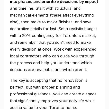
into phases and prioritize decisions by impact
and timeline.
Start with structural and
mechanical elements (these affect everything
else), then move to major finishes, and save
decorative details for last. Set a realistic budget
with a 20% contingency for Toronto's market,
and remember that you don't need to make
every decision at once. Work with experienced
local contractors who can guide you through
the process and help you understand which
decisions are reversible and which aren't.
The key is accepting that no renovation is
perfect, but with proper planning and
professional guidance, you can create a space
that significantly improves your daily life while
adding value to your Toronto home.