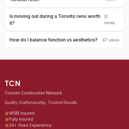
Is moving out during a Toronto reno worth
31
it?
views
How do I balance function vs aesthetics?
47 views
TCN
Toronto Construction Network
Quality Craftsmanship, Trusted Results
WSIB Insured
Fully Insured
24+ Years Experience