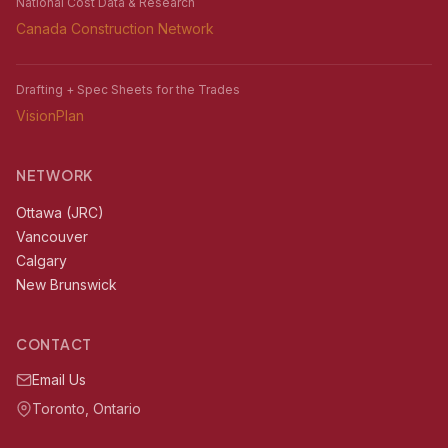
National Cost Data & Research
Canada Construction Network
Drafting + Spec Sheets for the Trades
VisionPlan
NETWORK
Ottawa (JRC)
Vancouver
Calgary
New Brunswick
CONTACT
Email Us
Toronto, Ontario