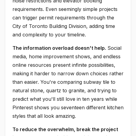
noise restrictions and elevator booking
requirements. Even seemingly simple projects
can trigger permit requirements through the
City of Toronto Building Division, adding time
and complexity to your timeline.
The information overload doesn't help.
Social
media, home improvement shows, and endless
online resources present infinite possibilities,
making it harder to narrow down choices rather
than easier. You're comparing subway tile to
natural stone, quartz to granite, and trying to
predict what you'll still love in ten years while
Pinterest shows you seventeen different kitchen
styles that all look amazing.
To reduce the overwhelm, break the project