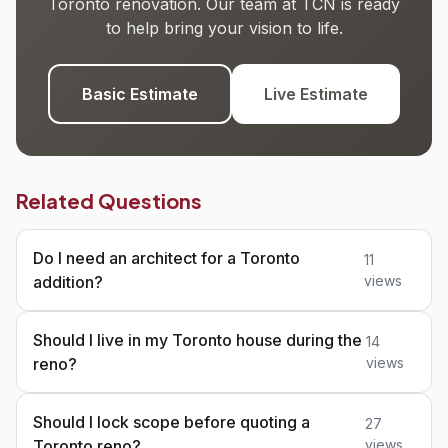
Toronto renovation. Our team at TCN is ready
to help bring your vision to life.
Basic Estimate
Live Estimate
Related Questions
Do I need an architect for a Toronto
11
addition?
views
Should I live in my Toronto house during the
14
reno?
views
Should I lock scope before quoting a
27
Toronto reno?
views