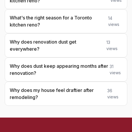
kitchen reno?
views
What's the right season for a Toronto
14
kitchen reno?
views
Why does renovation dust get
13
everywhere?
views
Why does dust keep appearing months after
31
renovation?
views
Why does my house feel draftier after
36
remodeling?
views