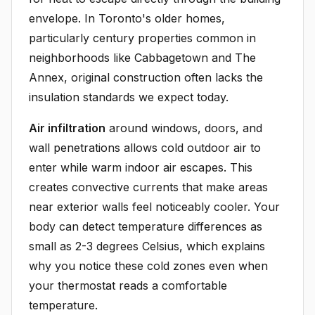
envelope. In Toronto's older homes,
particularly century properties common in
neighborhoods like Cabbagetown and The
Annex, original construction often lacks the
insulation standards we expect today.
Air infiltration
around windows, doors, and
wall penetrations allows cold outdoor air to
enter while warm indoor air escapes. This
creates convective currents that make areas
near exterior walls feel noticeably cooler. Your
body can detect temperature differences as
small as 2-3 degrees Celsius, which explains
why you notice these cold zones even when
your thermostat reads a comfortable
temperature.