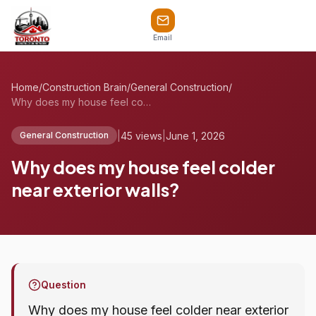
Email
Home
/
Construction Brain
/
General Construction
/
Why does my house feel colder near exter...
|
45 views
|
June 1, 2026
General Construction
Why does my house feel colder
near exterior walls?
Question
Why does my house feel colder near exterior