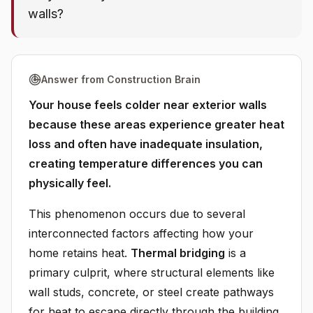
walls?
Answer from Construction Brain
Your house feels colder near exterior walls
because these areas experience greater heat
loss and often have inadequate insulation,
creating temperature differences you can
physically feel.
This phenomenon occurs due to several
interconnected factors affecting how your
home retains heat.
Thermal bridging
is a
primary culprit, where structural elements like
wall studs, concrete, or steel create pathways
for heat to escape directly through the building