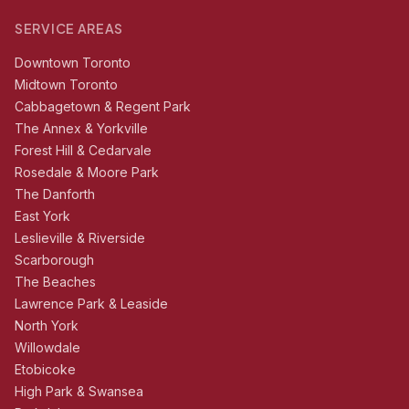
SERVICE AREAS
Downtown Toronto
Midtown Toronto
Cabbagetown & Regent Park
The Annex & Yorkville
Forest Hill & Cedarvale
Rosedale & Moore Park
The Danforth
East York
Leslieville & Riverside
Scarborough
The Beaches
Lawrence Park & Leaside
North York
Willowdale
Etobicoke
High Park & Swansea