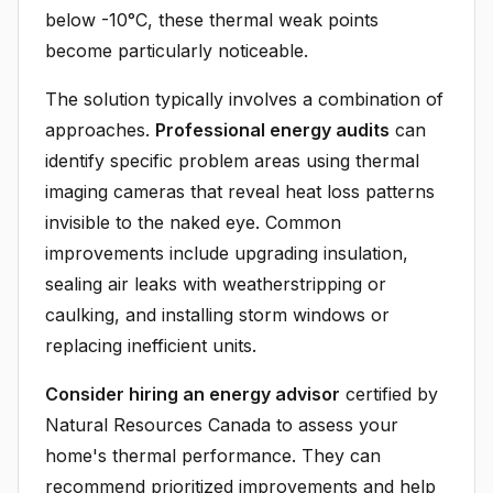
below -10°C, these thermal weak points
become particularly noticeable.
The solution typically involves a combination of
approaches.
Professional energy audits
can
identify specific problem areas using thermal
imaging cameras that reveal heat loss patterns
invisible to the naked eye. Common
improvements include upgrading insulation,
sealing air leaks with weatherstripping or
caulking, and installing storm windows or
replacing inefficient units.
Consider hiring an energy advisor
certified by
Natural Resources Canada to assess your
home's thermal performance. They can
recommend prioritized improvements and help