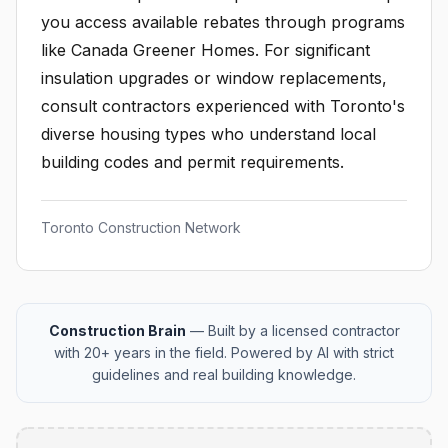
you access available rebates through programs
like Canada Greener Homes. For significant
insulation upgrades or window replacements,
consult contractors experienced with Toronto's
diverse housing types who understand local
building codes and permit requirements.
Toronto Construction Network
Construction Brain
— Built by a licensed contractor
with 20+ years in the field. Powered by AI with strict
guidelines and real building knowledge.