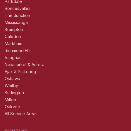
Parkdale
Roncesvalles
The Junction
Mississauga
Brampton
Caledon
Markham
Richmond Hill
Vaughan
Newmarket & Aurora
Ajax & Pickering
Oshawa
Whitby
Burlington
Milton
Oakville
All Service Areas