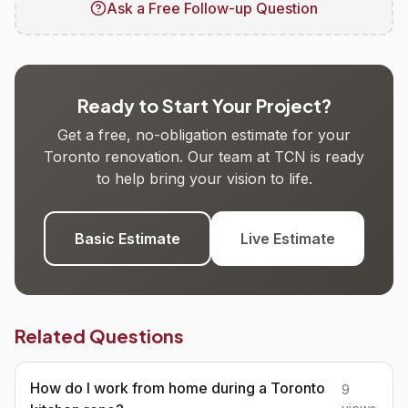
Ask a Free Follow-up Question
Ready to Start Your Project?
Get a free, no-obligation estimate for your
Toronto renovation. Our team at TCN is ready
to help bring your vision to life.
Basic Estimate
Live Estimate
Related Questions
How do I work from home during a Toronto
9