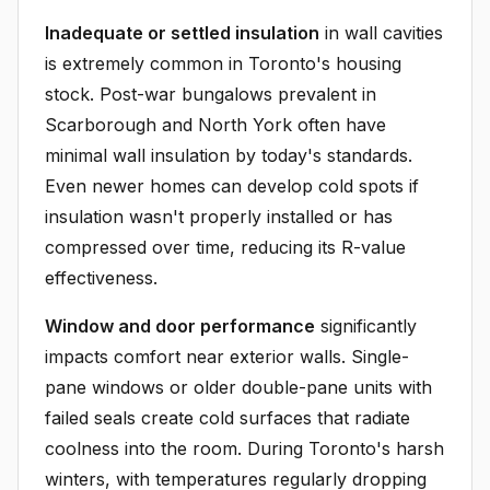
Inadequate or settled insulation
in wall cavities
is extremely common in Toronto's housing
stock. Post-war bungalows prevalent in
Scarborough and North York often have
minimal wall insulation by today's standards.
Even newer homes can develop cold spots if
insulation wasn't properly installed or has
compressed over time, reducing its R-value
effectiveness.
Window and door performance
significantly
impacts comfort near exterior walls. Single-
pane windows or older double-pane units with
failed seals create cold surfaces that radiate
coolness into the room. During Toronto's harsh
winters, with temperatures regularly dropping