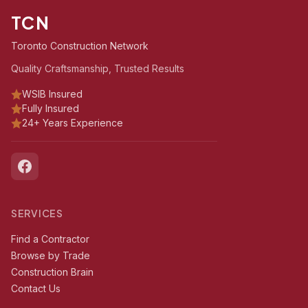
TCN
Toronto Construction Network
Quality Craftsmanship, Trusted Results
WSIB Insured
Fully Insured
24+ Years Experience
SERVICES
Find a Contractor
Browse by Trade
Construction Brain
Contact Us