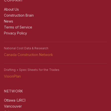
COMPANY
About Us
Construction Brain
News
Terms of Service
Privacy Policy
National Cost Data & Research
Canada Construction Network
Drafting + Spec Sheets for the Trades
VisionPlan
NETWORK
Ottawa (JRC)
Vancouver