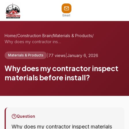
Email
Home
/
Construction Brain
/
Materials & Products
/
Why does my contractor inspect materials...
|
77 views
|
January 6, 2026
Materials & Products
Why does my contractor inspect
materials before install?
Question
Why does my contractor inspect materials