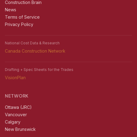
Construction Brain
News
Terms of Service
Privacy Policy
National Cost Data & Research
Canada Construction Network
Drafting + Spec Sheets for the Trades
VisionPlan
NETWORK
Ottawa (JRC)
Vancouver
Calgary
New Brunswick