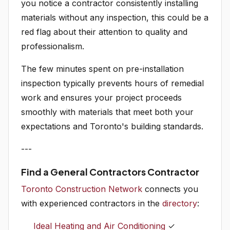
you notice a contractor consistently installing
materials without any inspection, this could be a
red flag about their attention to quality and
professionalism.
The few minutes spent on pre-installation
inspection typically prevents hours of remedial
work and ensures your project proceeds
smoothly with materials that meet both your
expectations and Toronto's building standards.
---
Find a General Contractors Contractor
Toronto Construction Network
connects you
with experienced contractors in the
directory
:
Ideal Heating and Air Conditioning
✓