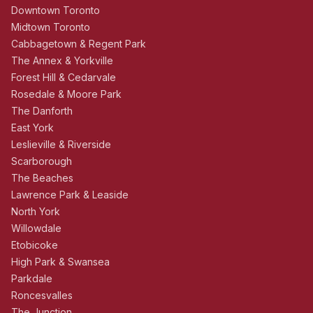
Downtown Toronto
Midtown Toronto
Cabbagetown & Regent Park
The Annex & Yorkville
Forest Hill & Cedarvale
Rosedale & Moore Park
The Danforth
East York
Leslieville & Riverside
Scarborough
The Beaches
Lawrence Park & Leaside
North York
Willowdale
Etobicoke
High Park & Swansea
Parkdale
Roncesvalles
The Junction