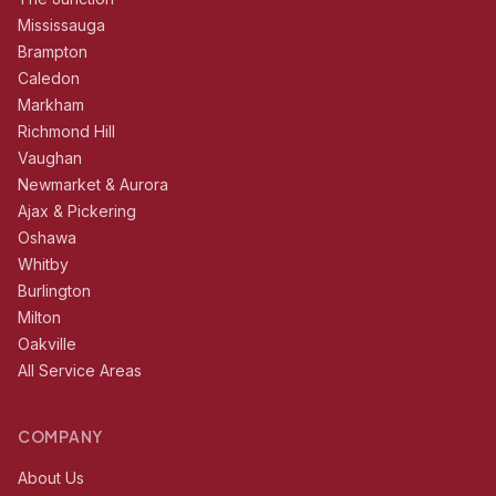
Mississauga
Brampton
Caledon
Markham
Richmond Hill
Vaughan
Newmarket & Aurora
Ajax & Pickering
Oshawa
Whitby
Burlington
Milton
Oakville
All Service Areas
COMPANY
About Us