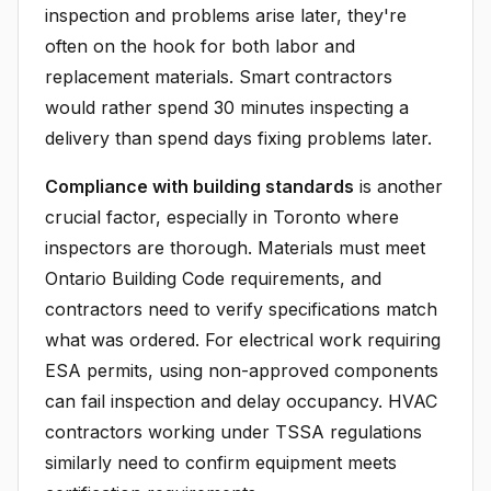
inspection and problems arise later, they're
often on the hook for both labor and
replacement materials. Smart contractors
would rather spend 30 minutes inspecting a
delivery than spend days fixing problems later.
Compliance with building standards
is another
crucial factor, especially in Toronto where
inspectors are thorough. Materials must meet
Ontario Building Code requirements, and
contractors need to verify specifications match
what was ordered. For electrical work requiring
ESA permits, using non-approved components
can fail inspection and delay occupancy. HVAC
contractors working under TSSA regulations
similarly need to confirm equipment meets