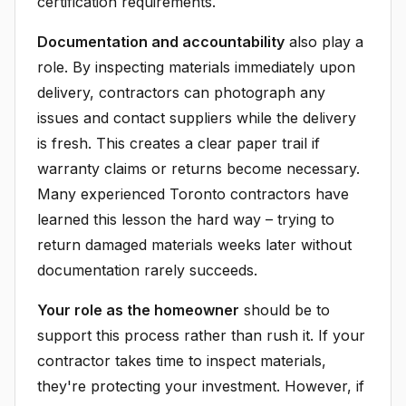
certification requirements.
Documentation and accountability
also play a
role. By inspecting materials immediately upon
delivery, contractors can photograph any
issues and contact suppliers while the delivery
is fresh. This creates a clear paper trail if
warranty claims or returns become necessary.
Many experienced Toronto contractors have
learned this lesson the hard way – trying to
return damaged materials weeks later without
documentation rarely succeeds.
Your role as the homeowner
should be to
support this process rather than rush it. If your
contractor takes time to inspect materials,
they're protecting your investment. However, if