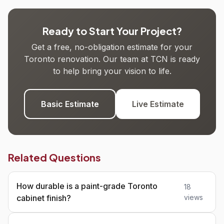
Ready to Start Your Project?
Get a free, no-obligation estimate for your
Toronto renovation. Our team at TCN is ready
to help bring your vision to life.
Basic Estimate
Live Estimate
Related Questions
How durable is a paint-grade Toronto
18
cabinet finish?
views