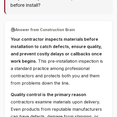
before install?
Answer from Construction Brain
Your contractor inspects materials before
installation to catch defects, ensure quality,
and prevent costly delays or callbacks once
work begins.
This pre-installation inspection is
a standard practice among professional
contractors and protects both you and them
from problems down the line.
Quality control is the primary reason
contractors examine materials upon delivery.
Even products from reputable manufacturers
can have defects, damage from shipping, or