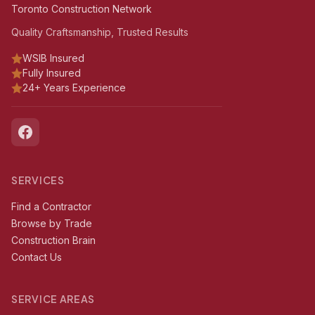
Toronto Construction Network
Quality Craftsmanship, Trusted Results
WSIB Insured
Fully Insured
24+ Years Experience
SERVICES
Find a Contractor
Browse by Trade
Construction Brain
Contact Us
SERVICE AREAS