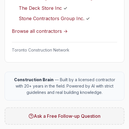
The Deck Store Inc
✓
Stone Contractors Group Inc.
✓
Browse all contractors →
Toronto Construction Network
Construction Brain
— Built by a licensed contractor
with 20+ years in the field. Powered by AI with strict
guidelines and real building knowledge.
Ask a Free Follow-up Question