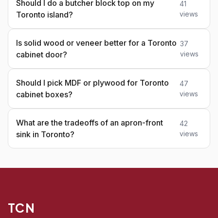
Should I do a butcher block top on my
41
Toronto island?
views
Is solid wood or veneer better for a Toronto
37
cabinet door?
views
Should I pick MDF or plywood for Toronto
47
cabinet boxes?
views
What are the tradeoffs of an apron-front
42
sink in Toronto?
views
TCN