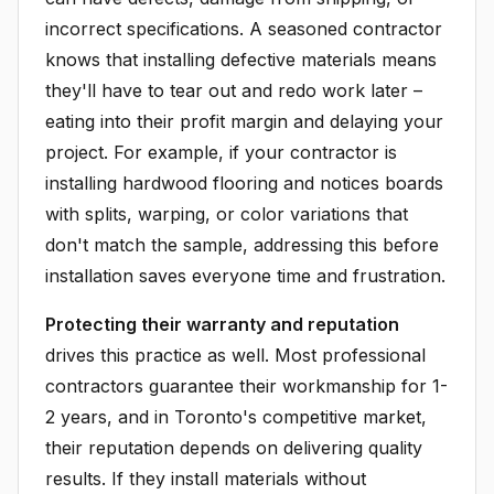
incorrect specifications. A seasoned contractor
knows that installing defective materials means
they'll have to tear out and redo work later –
eating into their profit margin and delaying your
project. For example, if your contractor is
installing hardwood flooring and notices boards
with splits, warping, or color variations that
don't match the sample, addressing this before
installation saves everyone time and frustration.
Protecting their warranty and reputation
drives this practice as well. Most professional
contractors guarantee their workmanship for 1-
2 years, and in Toronto's competitive market,
their reputation depends on delivering quality
results. If they install materials without