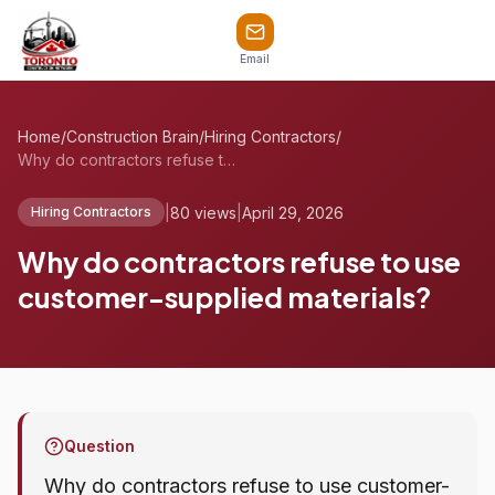
Email
Home
/
Construction Brain
/
Hiring Contractors
/
Why do contractors refuse to use custome...
|
80 views
|
April 29, 2026
Hiring Contractors
Why do contractors refuse to use
customer-supplied materials?
Question
Why do contractors refuse to use customer-