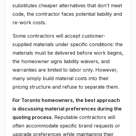
substitutes cheaper alternatives that don't meet
code, the contractor faces potential liability and
re-work costs.
Some contractors will accept customer-
supplied materials under specific conditions: the
materials must be delivered before work begins,
the homeowner signs liability waivers, and
warranties are limited to labor only. However,
many simply build material costs into their
pricing structure and refuse to separate them.
For Toronto homeowners, the best approach
is discussing material preferences during the
quoting process.
Reputable contractors will
often accommodate specific brand requests or
upgrade preferences while maintaining their