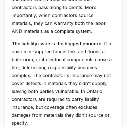
contractors pass along to clients. More
importantly, when contractors source
materials, they can warranty both the labor
AND materials as a complete system.
The liability issue is the biggest concern.
If a
customer-supplied faucet fails and floods a
bathroom, or if electrical components cause a
fire, determining responsibility becomes
complex. The contractor's insurance may not
cover defects in materials they didn't supply,
leaving both parties vulnerable. In Ontario,
contractors are required to carry liability
insurance, but coverage often excludes
damages from materials they didn't source or
specify.