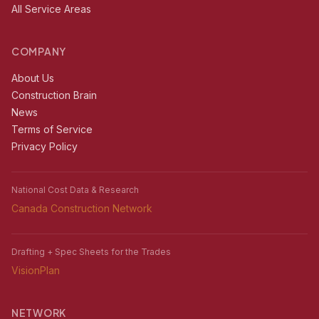
All Service Areas
COMPANY
About Us
Construction Brain
News
Terms of Service
Privacy Policy
National Cost Data & Research
Canada Construction Network
Drafting + Spec Sheets for the Trades
VisionPlan
NETWORK