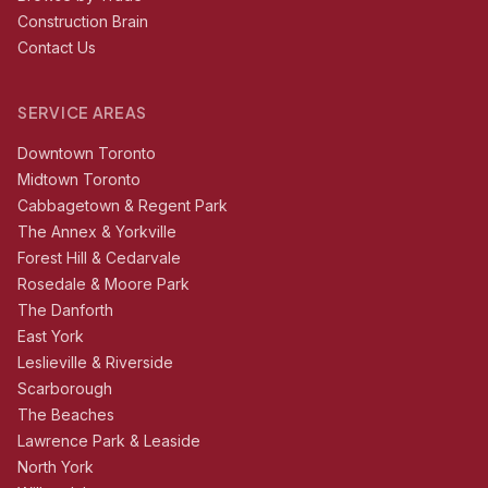
Construction Brain
Contact Us
SERVICE AREAS
Downtown Toronto
Midtown Toronto
Cabbagetown & Regent Park
The Annex & Yorkville
Forest Hill & Cedarvale
Rosedale & Moore Park
The Danforth
East York
Leslieville & Riverside
Scarborough
The Beaches
Lawrence Park & Leaside
North York