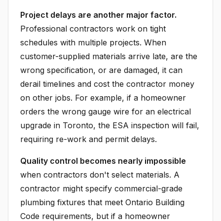
Project delays are another major factor.
Professional contractors work on tight
schedules with multiple projects. When
customer-supplied materials arrive late, are the
wrong specification, or are damaged, it can
derail timelines and cost the contractor money
on other jobs. For example, if a homeowner
orders the wrong gauge wire for an electrical
upgrade in Toronto, the ESA inspection will fail,
requiring re-work and permit delays.
Quality control becomes nearly impossible
when contractors don't select materials. A
contractor might specify commercial-grade
plumbing fixtures that meet Ontario Building
Code requirements, but if a homeowner