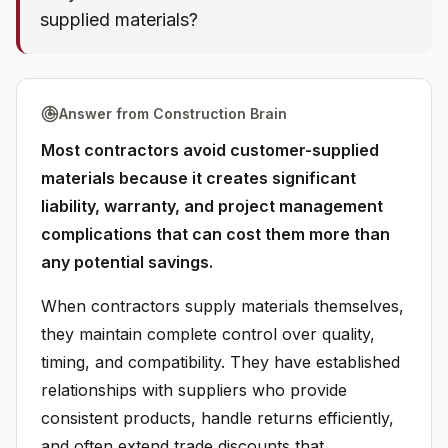
supplied materials?
Answer from Construction Brain
Most contractors avoid customer-supplied
materials because it creates significant
liability, warranty, and project management
complications that can cost them more than
any potential savings.
When contractors supply materials themselves,
they maintain complete control over quality,
timing, and compatibility. They have established
relationships with suppliers who provide
consistent products, handle returns efficiently,
and often extend trade discounts that