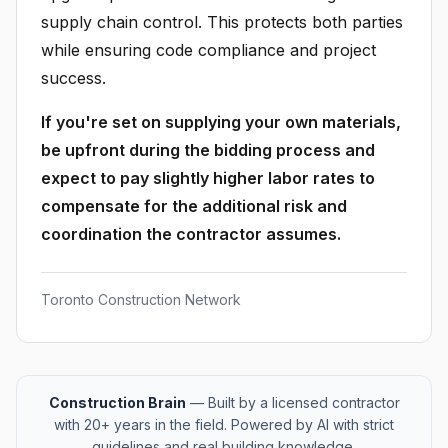
supply chain control. This protects both parties
while ensuring code compliance and project
success.
If you're set on supplying your own materials,
be upfront during the bidding process and
expect to pay slightly higher labor rates to
compensate for the additional risk and
coordination the contractor assumes.
Toronto Construction Network
Construction Brain
— Built by a licensed contractor
with 20+ years in the field. Powered by AI with strict
guidelines and real building knowledge.