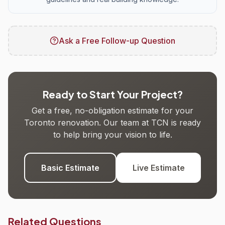
Ask a Free Follow-up Question
Ready to Start Your Project?
Get a free, no-obligation estimate for your
Toronto renovation. Our team at TCN is ready
to help bring your vision to life.
Basic Estimate
Live Estimate
Related Questions