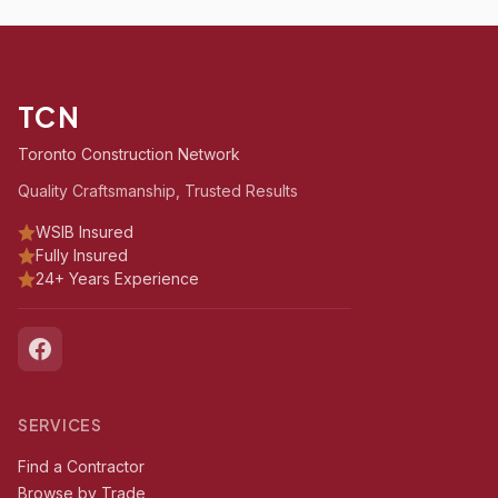
TCN
Toronto Construction Network
Quality Craftsmanship, Trusted Results
WSIB Insured
Fully Insured
24+ Years Experience
SERVICES
Find a Contractor
Browse by Trade