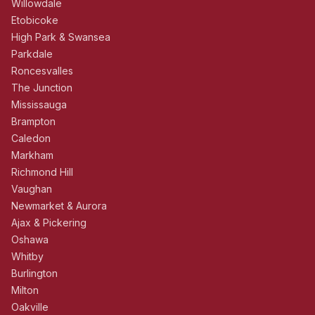
Willowdale
Etobicoke
High Park & Swansea
Parkdale
Roncesvalles
The Junction
Mississauga
Brampton
Caledon
Markham
Richmond Hill
Vaughan
Newmarket & Aurora
Ajax & Pickering
Oshawa
Whitby
Burlington
Milton
Oakville