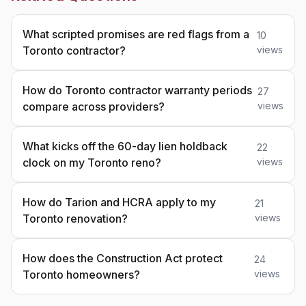
What scripted promises are red flags from a
10
Toronto contractor?
views
How do Toronto contractor warranty periods
27
compare across providers?
views
What kicks off the 60-day lien holdback
22
clock on my Toronto reno?
views
How do Tarion and HCRA apply to my
21
Toronto renovation?
views
How does the Construction Act protect
24
Toronto homeowners?
views