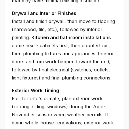
that may have minimal existing insulation.
Drywall and Interior Finishes
Install and finish drywall, then move to flooring
(hardwood, tile, etc.), followed by interior
painting.
Kitchen and bathroom installations
come next - cabinets first, then countertops,
then plumbing fixtures and appliances. Interior
doors and trim work happen toward the end,
followed by final electrical (switches, outlets,
light fixtures) and final plumbing connections.
Exterior Work Timing
For Toronto's climate, plan exterior work
(roofing, siding, windows) during the April-
November season when weather permits. If
doing whole-house renovations, exterior work