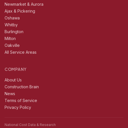
Newmarket & Aurora
Ajax & Pickering
Oshawa
Whitby
Burlington
Milton
Oakville
All Service Areas
COMPANY
About Us
Construction Brain
News
Terms of Service
Privacy Policy
National Cost Data & Research