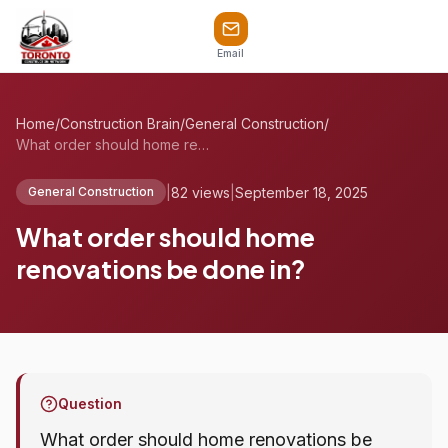
Email
Home
/
Construction Brain
/
General Construction
/
What order should home renovations be do...
|
82 views
|
September 18, 2025
General Construction
What order should home
renovations be done in?
Question
What order should home renovations be