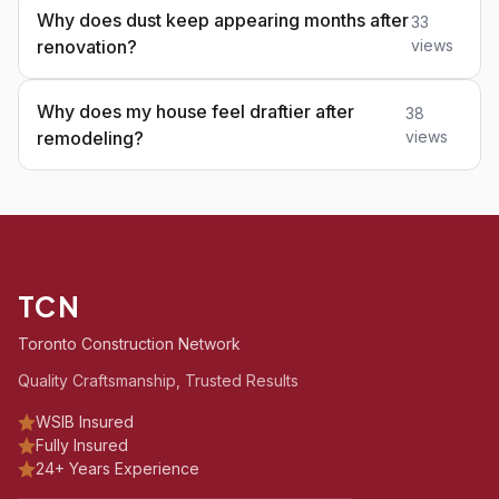
Why does dust keep appearing months after
33
renovation?
views
Why does my house feel draftier after
38
remodeling?
views
TCN
Toronto Construction Network
Quality Craftsmanship, Trusted Results
WSIB Insured
Fully Insured
24+ Years Experience