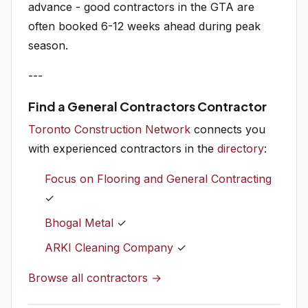
advance - good contractors in the GTA are
often booked 6-12 weeks ahead during peak
season.
---
Find a General Contractors Contractor
Toronto Construction Network
connects you
with experienced contractors in the
directory
:
Focus on Flooring and General Contracting
✓
Bhogal Metal
✓
ARKI Cleaning Company
✓
Browse all contractors →