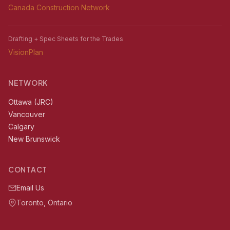
Canada Construction Network
Drafting + Spec Sheets for the Trades
VisionPlan
NETWORK
Ottawa (JRC)
Vancouver
Calgary
New Brunswick
CONTACT
Email Us
Toronto, Ontario