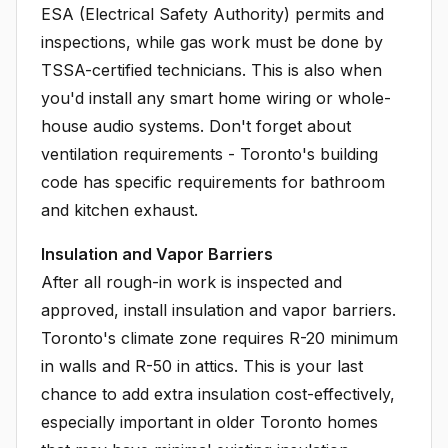
ESA (Electrical Safety Authority) permits and
inspections, while gas work must be done by
TSSA-certified technicians. This is also when
you'd install any smart home wiring or whole-
house audio systems. Don't forget about
ventilation requirements - Toronto's building
code has specific requirements for bathroom
and kitchen exhaust.
Insulation and Vapor Barriers
After all rough-in work is inspected and
approved, install insulation and vapor barriers.
Toronto's climate zone requires R-20 minimum
in walls and R-50 in attics. This is your last
chance to add extra insulation cost-effectively,
especially important in older Toronto homes