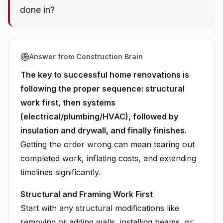
done in?
Answer from Construction Brain
The key to successful home renovations is
following the proper sequence: structural
work first, then systems
(electrical/plumbing/HVAC), followed by
insulation and drywall, and finally finishes.
Getting the order wrong can mean tearing out
completed work, inflating costs, and extending
timelines significantly.
Structural and Framing Work First
Start with any structural modifications like
removing or adding walls, installing beams, or