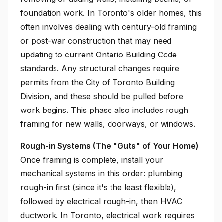
foundation work. In Toronto's older homes, this
often involves dealing with century-old framing
or post-war construction that may need
updating to current Ontario Building Code
standards. Any structural changes require
permits from the City of Toronto Building
Division, and these should be pulled before
work begins. This phase also includes rough
framing for new walls, doorways, or windows.
Rough-in Systems (The "Guts" of Your Home)
Once framing is complete, install your
mechanical systems in this order: plumbing
rough-in first (since it's the least flexible),
followed by electrical rough-in, then HVAC
ductwork. In Toronto, electrical work requires