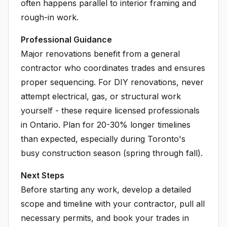
often happens parallel to interior framing and
rough-in work.
Professional Guidance
Major renovations benefit from a general
contractor who coordinates trades and ensures
proper sequencing. For DIY renovations, never
attempt electrical, gas, or structural work
yourself - these require licensed professionals
in Ontario. Plan for 20-30% longer timelines
than expected, especially during Toronto's
busy construction season (spring through fall).
Next Steps
Before starting any work, develop a detailed
scope and timeline with your contractor, pull all
necessary permits, and book your trades in