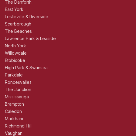
The Danforth
East York
Leslieville & Riverside
Scarborough
The Beaches
Lawrence Park & Leaside
North York
Willowdale
Etobicoke
High Park & Swansea
Parkdale
Roncesvalles
The Junction
Mississauga
Brampton
Caledon
Markham
Richmond Hill
Vaughan