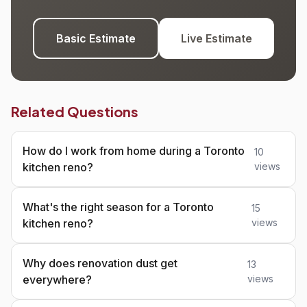
Basic Estimate
Live Estimate
Related Questions
How do I work from home during a Toronto
10
kitchen reno?
views
What's the right season for a Toronto
15
kitchen reno?
views
Why does renovation dust get
13
everywhere?
views