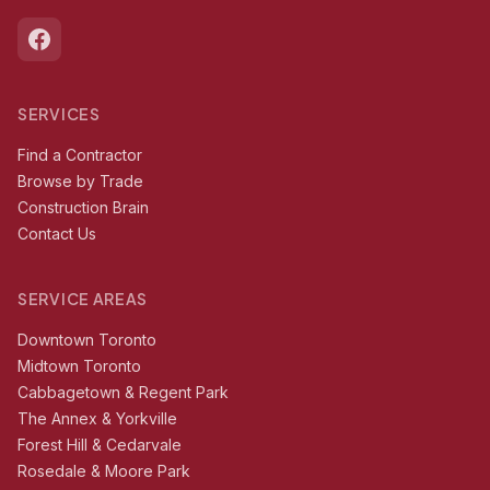
SERVICES
Find a Contractor
Browse by Trade
Construction Brain
Contact Us
SERVICE AREAS
Downtown Toronto
Midtown Toronto
Cabbagetown & Regent Park
The Annex & Yorkville
Forest Hill & Cedarvale
Rosedale & Moore Park