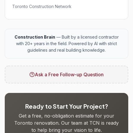
Toronto Construction Network
Construction Brain
— Built by a licensed contractor
with 20+ years in the field. Powered by AI with strict
guidelines and real building knowledge.
Ask a Free Follow-up Question
Ready to Start Your Project?
Get a free, no-obligation estimate for your
Toronto renovation. Our team at TCN is ready
to help bring your vision to life.