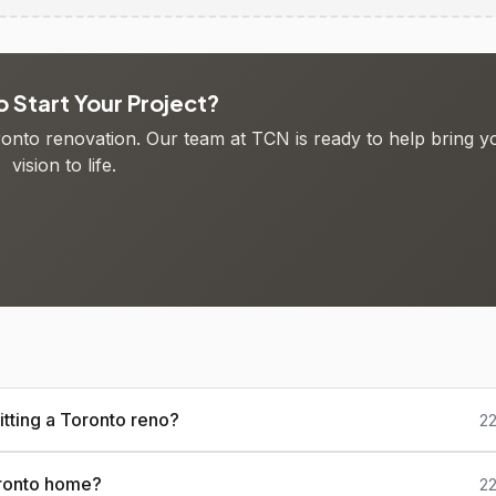
 Start Your Project?
oronto renovation. Our team at TCN is ready to help bring y
vision to life.
tting a Toronto reno?
22
oronto home?
22