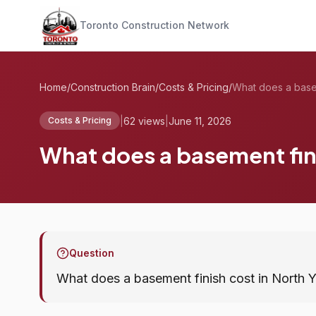
Toronto Construction Network
Home
/
Construction Brain
/
Costs & Pricing
/
|
62 views
|
June 11, 2026
Costs & Pricing
What does a basement fini
Question
What does a basement finish cost in North 