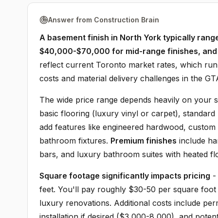
Answer from Construction Brain
A basement finish in North York typically ran
$40,000-$70,000 for mid-range finishes, an
reflect current Toronto market rates, which run
costs and material delivery challenges in the GT
The wide price range depends heavily on your s
basic flooring (luxury vinyl or carpet), standard
add features like engineered hardwood, custom bu
bathroom fixtures.
Premium finishes
include ha
bars, and luxury bathroom suites with heated fl
Square footage significantly impacts pricing
-
feet. You'll pay roughly $30-50 per square foot
luxury renovations. Additional costs include p
installation if desired ($3,000-8,000), and pote