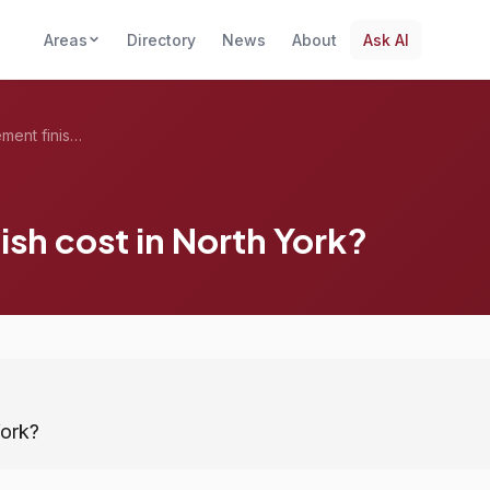
Areas
Directory
News
About
Ask AI
What does a basement finish cost in Nort...
sh cost in North York?
York?