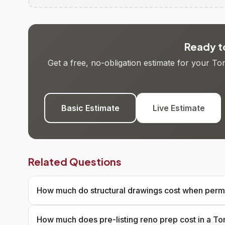
Ready to
Get a free, no-obligation estimate for your T
Basic Estimate
Live Estimate
Related Questions
How much do structural drawings cost when permi
How much does pre-listing reno prep cost in a T