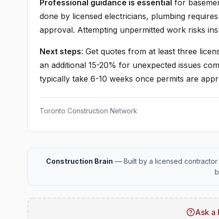
Professional guidance is essential
for basement 
done by licensed electricians, plumbing requires
approval. Attempting unpermitted work risks in
Next steps
: Get quotes from at least three lice
an additional 15-20% for unexpected issues co
typically take 6-10 weeks once permits are app
Toronto Construction Network
Construction Brain
— Built by a licensed contractor 
b
Ask a 