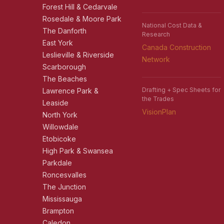
Forest Hill & Cedarvale
Rosedale & Moore Park
National Cost Data &
The Danforth
Research
East York
Canada Construction
Leslieville & Riverside
Network
Scarborough
The Beaches
Drafting + Spec Sheets for
Lawrence Park &
the Trades
Leaside
VisionPlan
North York
Willowdale
Etobicoke
High Park & Swansea
Parkdale
Roncesvalles
The Junction
Mississauga
Brampton
Caledon