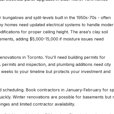
 bungalows and split-levels built in the 1950s-70s - often
Many homes need updated electrical systems to handle mode
fications for proper ceiling height. The area's clay soil
rements, adding $5,000-15,000 if moisture issues need
enovations in Toronto. You'll need building permits for
A permits and inspection, and plumbing additions need city
 weeks to your timeline but protects your investment and
nd scheduling. Book contractors in January-February for sp
 quickly. Winter renovations are possible for basements but
ges and limited contractor availability.