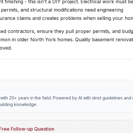
finishing - this isn't a DIY project. Electrical work must b
 permits, and structural modifications need engineering
surance claims and creates problems when selling your ho
nsed contractors, ensure they pull proper permits, and budg
mmon in older North York homes. Quality basement renovat
roved.
with 20+ years in the field. Powered by AI with strict guidelines and 
uilding knowledge.
Free Follow-up Question