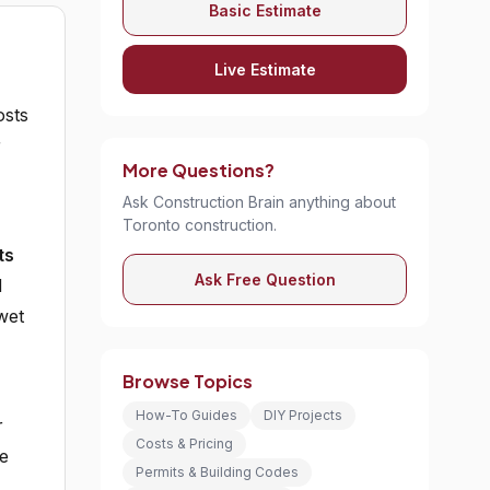
Basic Estimate
Live Estimate
sts
r
More Questions?
Ask Construction Brain anything about
Toronto construction.
ts
Ask Free Question
d
wet
Browse Topics
How-To Guides
DIY Projects
r
Costs & Pricing
ce
Permits & Building Codes