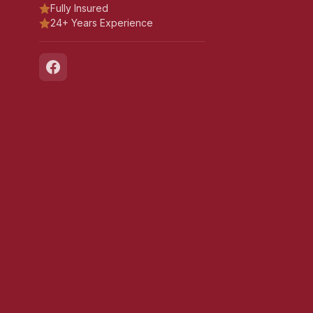
Fully Insured
24+ Years Experience