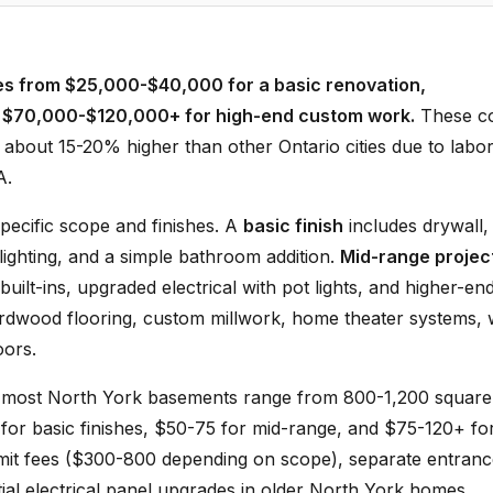
ges from $25,000-$40,000 for a basic renovation,
d $70,000-$120,000+ for high-end custom work.
These co
 about 15-20% higher than other Ontario cities due to labo
A.
pecific scope and finishes. A
basic finish
includes drywall,
 lighting, and a simple bathroom addition.
Mid-range projec
ilt-ins, upgraded electrical with pot lights, and higher-en
rdwood flooring, custom millwork, home theater systems, 
oors.
 most North York basements range from 800-1,200 square
 for basic finishes, $50-75 for mid-range, and $75-120+ fo
ermit fees ($300-800 depending on scope), separate entran
ntial electrical panel upgrades in older North York homes