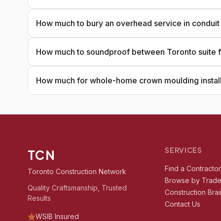
How much to bury an overhead service in conduit
How much to soundproof between Toronto suite f
How much for whole-home crown moulding install
SERVICES
TCN
Find a Contracto
Toronto Construction Network
Browse by Trad
Quality Craftsmanship, Trusted
Construction Brai
Results
Contact Us
WSIB Insured