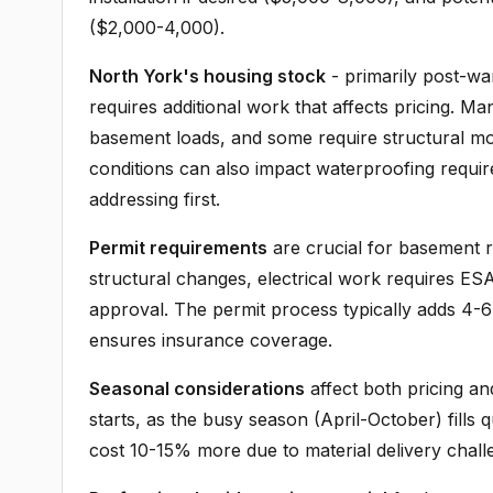
($2,000-4,000).
North York's housing stock
- primarily post-war
requires additional work that affects pricing. 
basement loads, and some require structural modi
conditions can also impact waterproofing requi
addressing first.
Permit requirements
are crucial for basement r
structural changes, electrical work requires ES
approval. The permit process typically adds 4-6
ensures insurance coverage.
Seasonal considerations
affect both pricing a
starts, as the busy season (April-October) fills
cost 10-15% more due to material delivery challen