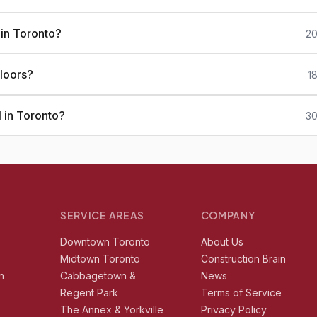
 in Toronto?
20
loors?
1
 in Toronto?
30
SERVICE AREAS
COMPANY
r
Downtown Toronto
About Us
e
Midtown Toronto
Construction Brain
n
Cabbagetown &
News
Regent Park
Terms of Service
The Annex & Yorkville
Privacy Policy