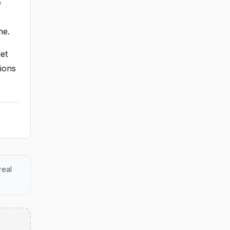
e
me.
et
ions
real