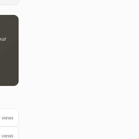
our
 views
 views