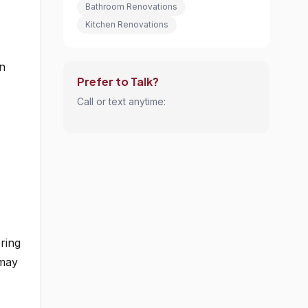
Bathroom Renovations
Kitchen Renovations
rn
Prefer to Talk?
Call or text anytime:
ring
 may