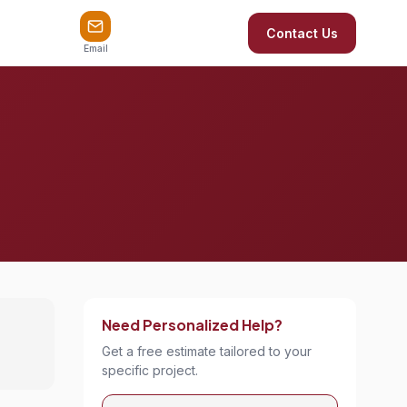
Contact Us
Email
Need Personalized Help?
Get a free estimate tailored to your
specific project.