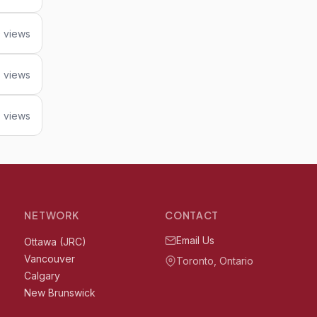
 views
8 views
 views
NETWORK
CONTACT
Email Us
Ottawa (JRC)
Vancouver
Toronto, Ontario
Calgary
New Brunswick