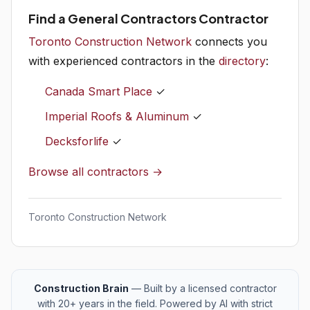
Find a General Contractors Contractor
Toronto Construction Network
connects you
with experienced contractors in the
directory
:
Canada Smart Place
✓
Imperial Roofs & Aluminum
✓
Decksforlife
✓
Browse all contractors →
Toronto Construction Network
Construction Brain
— Built by a licensed contractor
with 20+ years in the field. Powered by AI with strict