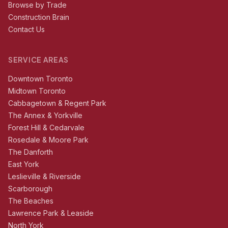
Browse by Trade
Construction Brain
Contact Us
SERVICE AREAS
Downtown Toronto
Midtown Toronto
Cabbagetown & Regent Park
The Annex & Yorkville
Forest Hill & Cedarvale
Rosedale & Moore Park
The Danforth
East York
Leslieville & Riverside
Scarborough
The Beaches
Lawrence Park & Leaside
North York