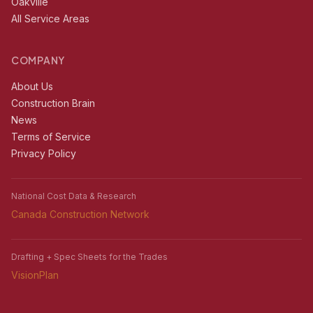
Oakville
All Service Areas
COMPANY
About Us
Construction Brain
News
Terms of Service
Privacy Policy
National Cost Data & Research
Canada Construction Network
Drafting + Spec Sheets for the Trades
VisionPlan