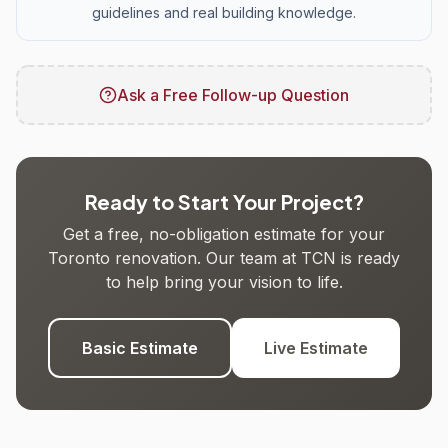
guidelines and real building knowledge.
Ask a Free Follow-up Question
Ready to Start Your Project?
Get a free, no-obligation estimate for your
Toronto renovation. Our team at TCN is ready
to help bring your vision to life.
Basic Estimate
Live Estimate