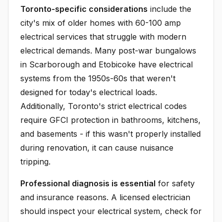
Toronto-specific considerations
include the
city's mix of older homes with 60-100 amp
electrical services that struggle with modern
electrical demands. Many post-war bungalows
in Scarborough and Etobicoke have electrical
systems from the 1950s-60s that weren't
designed for today's electrical loads.
Additionally, Toronto's strict electrical codes
require GFCI protection in bathrooms, kitchens,
and basements - if this wasn't properly installed
during renovation, it can cause nuisance
tripping.
Professional diagnosis is essential
for safety
and insurance reasons. A licensed electrician
should inspect your electrical system, check for