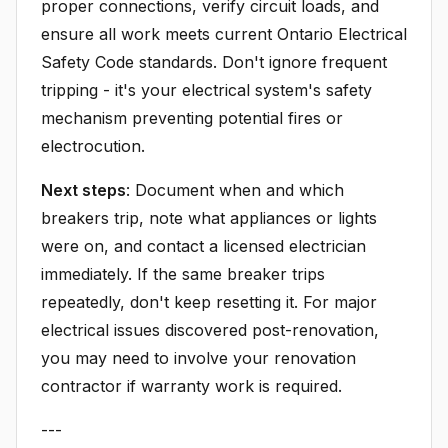
proper connections, verify circuit loads, and
ensure all work meets current Ontario Electrical
Safety Code standards. Don't ignore frequent
tripping - it's your electrical system's safety
mechanism preventing potential fires or
electrocution.
Next steps
: Document when and which
breakers trip, note what appliances or lights
were on, and contact a licensed electrician
immediately. If the same breaker trips
repeatedly, don't keep resetting it. For major
electrical issues discovered post-renovation,
you may need to involve your renovation
contractor if warranty work is required.
---