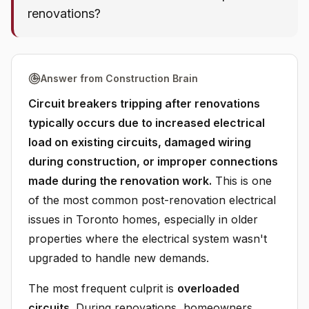
renovations?
Answer from Construction Brain
Circuit breakers tripping after renovations
typically occurs due to increased electrical
load on existing circuits, damaged wiring
during construction, or improper connections
made during the renovation work.
This is one
of the most common post-renovation electrical
issues in Toronto homes, especially in older
properties where the electrical system wasn't
upgraded to handle new demands.
The most frequent culprit is
overloaded
circuits
. During renovations, homeowners