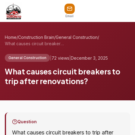
Email
Home
/
Construction Brain
/
General Construction
/
What causes circuit breakers to trip aft...
|
72 views
|
December 3, 2025
General Construction
What causes circuit breakers to
trip after renovations?
Question
What causes circuit breakers to trip after