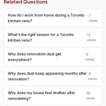
Related Questions
How do I work from home during a Toronto
7
kitchen reno?
views
What's the right season for a Toronto
14
kitchen reno?
views
Why does renovation dust get
13
everywhere?
views
Why does dust keep appearing months after
31
renovation?
views
Why does my house feel draftier after
36
remodeling?
views