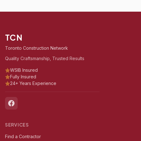
TCN
Toronto Construction Network
Quality Craftsmanship, Trusted Results
WSIB Insured
Fully Insured
24+ Years Experience
SERVICES
Find a Contractor