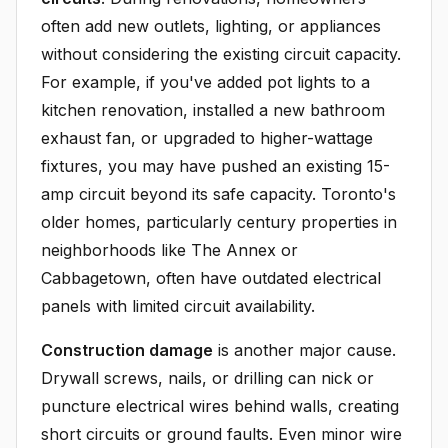
often add new outlets, lighting, or appliances
without considering the existing circuit capacity.
For example, if you've added pot lights to a
kitchen renovation, installed a new bathroom
exhaust fan, or upgraded to higher-wattage
fixtures, you may have pushed an existing 15-
amp circuit beyond its safe capacity. Toronto's
older homes, particularly century properties in
neighborhoods like The Annex or
Cabbagetown, often have outdated electrical
panels with limited circuit availability.
Construction damage
is another major cause.
Drywall screws, nails, or drilling can nick or
puncture electrical wires behind walls, creating
short circuits or ground faults. Even minor wire