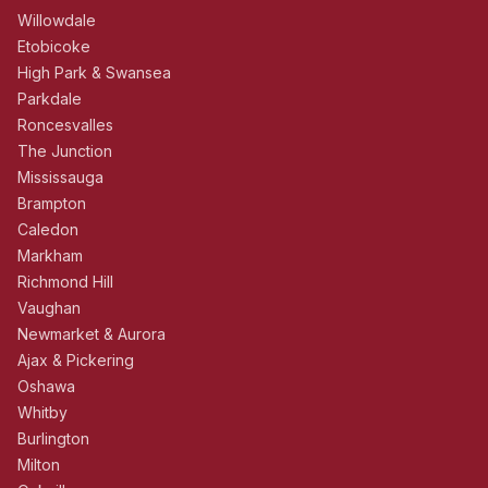
Willowdale
Etobicoke
High Park & Swansea
Parkdale
Roncesvalles
The Junction
Mississauga
Brampton
Caledon
Markham
Richmond Hill
Vaughan
Newmarket & Aurora
Ajax & Pickering
Oshawa
Whitby
Burlington
Milton