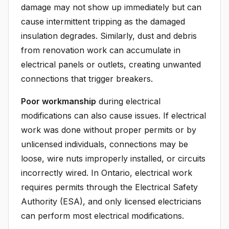
damage may not show up immediately but can
cause intermittent tripping as the damaged
insulation degrades. Similarly, dust and debris
from renovation work can accumulate in
electrical panels or outlets, creating unwanted
connections that trigger breakers.
Poor workmanship
during electrical
modifications can also cause issues. If electrical
work was done without proper permits or by
unlicensed individuals, connections may be
loose, wire nuts improperly installed, or circuits
incorrectly wired. In Ontario, electrical work
requires permits through the Electrical Safety
Authority (ESA), and only licensed electricians
can perform most electrical modifications.