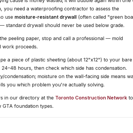
ing cause is money wasted; it will bubble again within one 
n, you need a waterproofing contractor to assess the
lso use
moisture-resistant drywall
(often called "green bo
 — standard drywall should never be used below grade.
 the peeling paper, stop and call a professional — mold
l work proceeds.
tape a piece of plastic sheeting (about 12"x12") to your bare
for 24–48 hours, then check which side has condensation.
y/condensation; moisture on the wall-facing side means wa
tells you which problem you're actually solving.
 in our directory at the
Toronto Construction Network
to
w GTA foundation types.