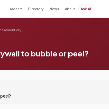
Areas
Directory
News
About
Ask AI
What causes basement drywall to bubble o...
wall to bubble or peel?
 peel?