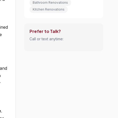
Bathroom Renovations
Kitchen Renovations
ined
Prefer to Talk?
e
Call or text anytime:
,
 and
p
y
e
.