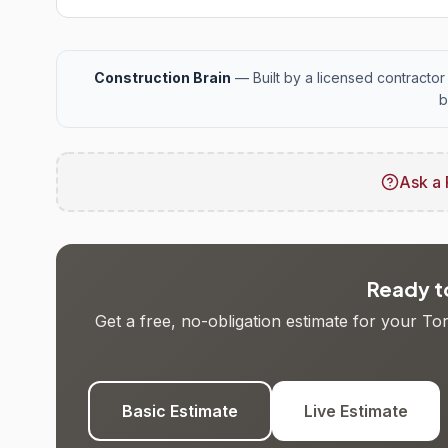
Construction Brain
— Built by a licensed contractor 
b
Ask a 
Ready to
Get a free, no-obligation estimate for your T
Basic Estimate
Live Estimate