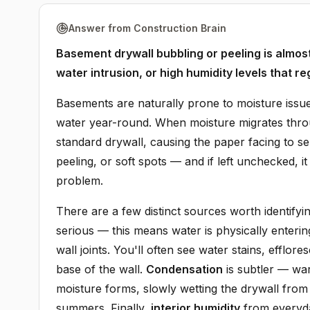
Answer from Construction Brain
Basement drywall bubbling or peeling is almo
water intrusion, or high humidity levels that re
Basements are naturally prone to moisture issue
water year-round. When moisture migrates throug
standard drywall, causing the paper facing to 
peeling, or soft spots — and if left unchecked, 
problem.
There are a few distinct sources worth identifyi
serious — this means water is physically enteri
wall joints. You'll often see water stains, efflo
base of the wall.
Condensation
is subtler — war
moisture forms, slowly wetting the drywall fro
summers. Finally,
interior humidity
from everyda