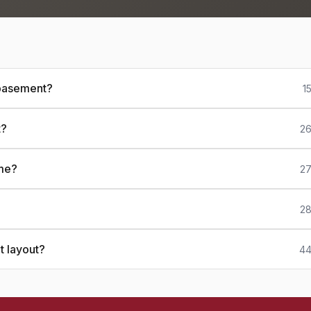
 basement?
1
t?
26
ome?
27
28
t layout?
44