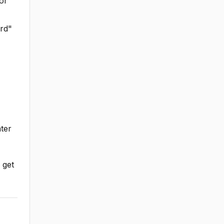
or
ard"
ter
 get