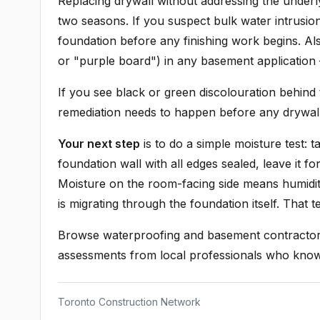
Replacing drywall without addressing the underly
two seasons. If you suspect bulk water intrusio
foundation before any finishing work begins. A
or "purple board") in any basement application
If you see black or green discolouration behind
remediation needs to happen before any drywal
Your next step
is to do a simple moisture test: 
foundation wall with all edges sealed, leave it 
Moisture on the room-facing side means humidit
is migrating through the foundation itself. That 
Browse waterproofing and basement contractors
assessments from local professionals who kno
Toronto Construction Network