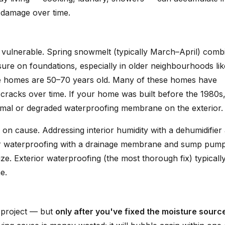
 damage over time.
 vulnerable. Spring snowmelt (typically March–April) comb
ssure on foundations, especially in older neighbourhoods lik
 homes are 50–70 years old. Many of these homes have
 cracks over time. If your home was built before the 1980s
imal or degraded waterproofing membrane on the exterior.
 on cause. Addressing interior humidity with a dehumidifier
rior waterproofing with a drainage membrane and sump pum
. Exterior waterproofing (the most thorough fix) typicall
e.
Y project — but
only after you've fixed the moisture sourc