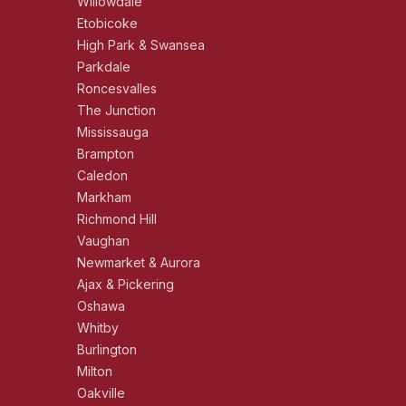
Willowdale
Etobicoke
High Park & Swansea
Parkdale
Roncesvalles
The Junction
Mississauga
Brampton
Caledon
Markham
Richmond Hill
Vaughan
Newmarket & Aurora
Ajax & Pickering
Oshawa
Whitby
Burlington
Milton
Oakville