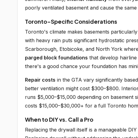
poorly ventilated basement and cause the same
Toronto-Specific Considerations
Toronto's climate makes basements particularly
with heavy rain puts significant hydrostatic pre
Scarborough, Etobicoke, and North York where
parged block foundations
that develop hairline
there's a good chance your foundation has min
Repair costs
in the GTA vary significantly based
better ventilation might cost $300–$800. Inte
runs $5,000–$15,000 depending on basement size
costs $15,000–$30,000+ for a full Toronto hom
When to DIY vs. Call a Pro
Replacing the drywall itself is a manageable DI