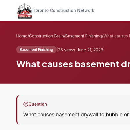
Toronto Construction Network
Home
/
Construction Brain
/
Basement Finishing
/
|
36 views
|
June 21, 2026
Basement Finishing
What causes basement dry
Question
What causes basement drywall to bubble or