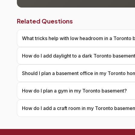
Related Questions
What tricks help with low headroom in a Toronto
How do I add daylight to a dark Toronto basemen
Should I plan a basement office in my Toronto h
How do I plan a gym in my Toronto basement?
How do I add a craft room in my Toronto basemen