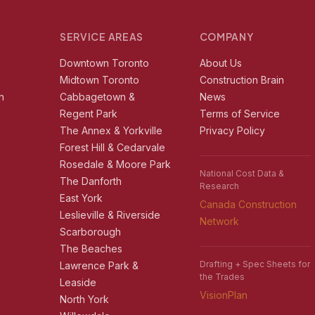
SERVICE AREAS
COMPANY
r
Downtown Toronto
About Us
e
Midtown Toronto
Construction Brain
n
Cabbagetown &
News
Regent Park
Terms of Service
The Annex & Yorkville
Privacy Policy
Forest Hill & Cedarvale
Rosedale & Moore Park
National Cost Data &
The Danforth
Research
East York
Canada Construction
Leslieville & Riverside
Network
Scarborough
The Beaches
Drafting + Spec Sheets for
Lawrence Park &
the Trades
Leaside
VisionPlan
North York