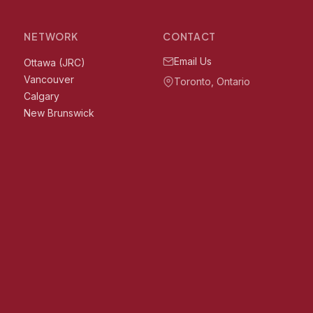
NETWORK
CONTACT
Email Us
Ottawa (JRC)
Vancouver
Toronto, Ontario
Calgary
New Brunswick