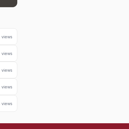
5 views
 views
 views
 views
 views