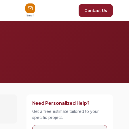
Contact Us
Email
Need Personalized Help?
Get a free estimate tailored to your
specific project.