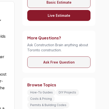
Basic Estimate
Live Estimate
,
lds
More Questions?
Ask Construction Brain anything about
Toronto construction.
ger
Ask Free Question
most
r-
Browse Topics
the
How-To Guides
DIY Projects
Costs & Pricing
Permits & Building Codes
n a