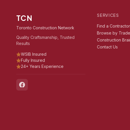
SERVICES
TCN
Find a Contracto
Toronto Construction Network
Browse by Trad
Quality Craftsmanship, Trusted
Construction Brai
Results
Contact Us
WSIB Insured
Fully Insured
24+ Years Experience