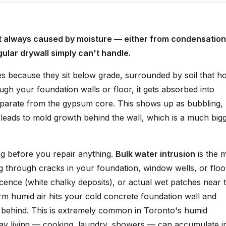
st always caused by moisture — either from condensation
gular drywall simply can't handle.
s because they sit below grade, surrounded by soil that ho
h your foundation walls or floor, it gets absorbed into
separate from the gypsum core. This shows up as bubbling,
it leads to mold growth behind the wall, which is a much big
ng before you repair anything.
Bulk water intrusion
is the 
ng through cracks in your foundation, window wells, or floo
rescence (white chalky deposits), or actual wet patches near 
m humid air hits your cold concrete foundation wall and
m behind. This is extremely common in Toronto's humid
y living — cooking, laundry, showers — can accumulate i