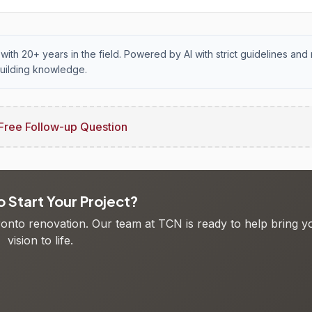
with 20+ years in the field. Powered by AI with strict guidelines and 
uilding knowledge.
Free Follow-up Question
 Start Your Project?
oronto renovation. Our team at TCN is ready to help bring y
vision to life.