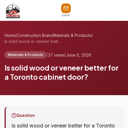
Email
Home
/
Construction Brain
/
Materials & Products
/
Is solid wood or veneer better for a Tor...
|
37 views
|
June 5, 2026
Materials & Products
Is solid wood or veneer better for
a Toronto cabinet door?
Question
Is solid wood or veneer better for a Toronto