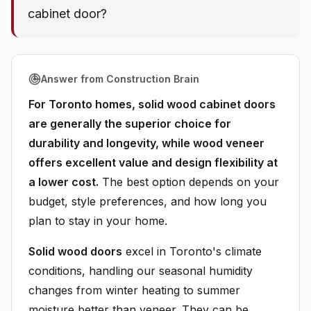
cabinet door?
Answer from Construction Brain
For Toronto homes, solid wood cabinet doors
are generally the superior choice for
durability and longevity, while wood veneer
offers excellent value and design flexibility at
a lower cost.
The best option depends on your
budget, style preferences, and how long you
plan to stay in your home.
Solid wood doors
excel in Toronto's climate
conditions, handling our seasonal humidity
changes from winter heating to summer
moisture better than veneer. They can be