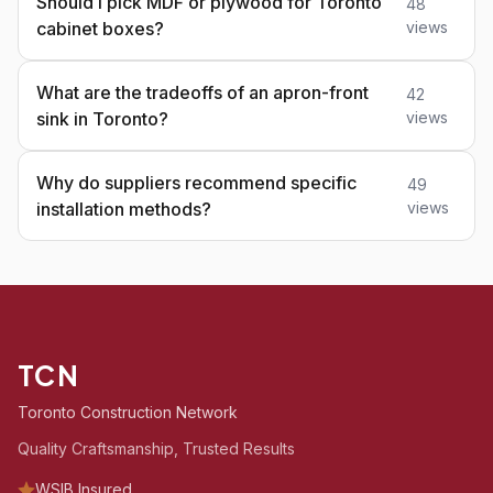
Should I pick MDF or plywood for Toronto
48
cabinet boxes?
views
What are the tradeoffs of an apron-front
42
sink in Toronto?
views
Why do suppliers recommend specific
49
installation methods?
views
TCN
Toronto Construction Network
Quality Craftsmanship, Trusted Results
WSIB Insured