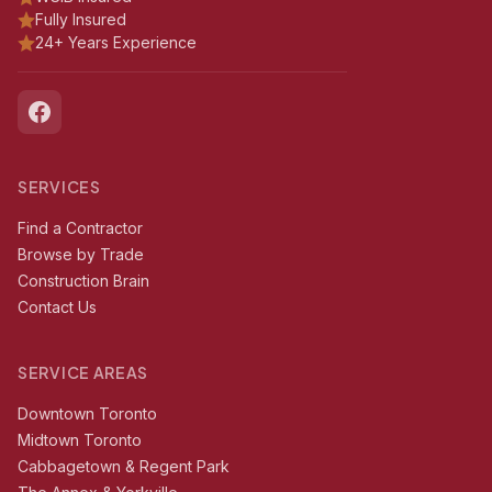
Fully Insured
24+ Years Experience
SERVICES
Find a Contractor
Browse by Trade
Construction Brain
Contact Us
SERVICE AREAS
Downtown Toronto
Midtown Toronto
Cabbagetown & Regent Park