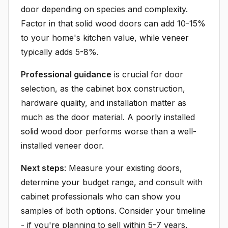
door depending on species and complexity.
Factor in that solid wood doors can add 10-15%
to your home's kitchen value, while veneer
typically adds 5-8%.
Professional guidance
is crucial for door
selection, as the cabinet box construction,
hardware quality, and installation matter as
much as the door material. A poorly installed
solid wood door performs worse than a well-
installed veneer door.
Next steps
: Measure your existing doors,
determine your budget range, and consult with
cabinet professionals who can show you
samples of both options. Consider your timeline
- if you're planning to sell within 5-7 years,