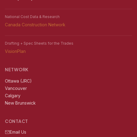
National Cost Data & Research
Canada Construction Network
Drafting + Spec Sheets for the Trades
VisionPlan
NETWORK
Ottawa (JRC)
Vancouver
Calgary
New Brunswick
CONTACT
Email Us