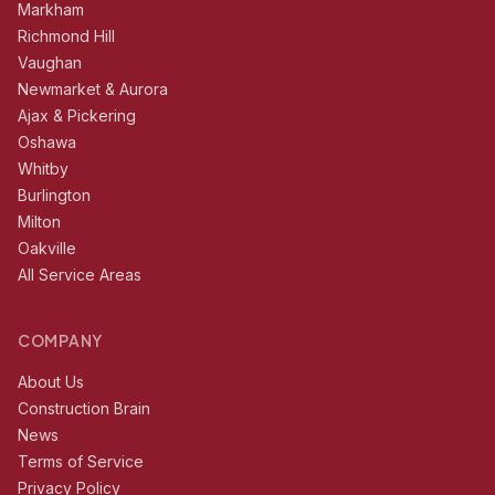
Markham
Richmond Hill
Vaughan
Newmarket & Aurora
Ajax & Pickering
Oshawa
Whitby
Burlington
Milton
Oakville
All Service Areas
COMPANY
About Us
Construction Brain
News
Terms of Service
Privacy Policy