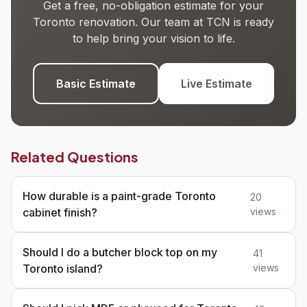
Get a free, no-obligation estimate for your
Toronto renovation. Our team at TCN is ready
to help bring your vision to life.
Basic Estimate
Live Estimate
Related Questions
How durable is a paint-grade Toronto
20
cabinet finish?
views
Should I do a butcher block top on my
41
Toronto island?
views