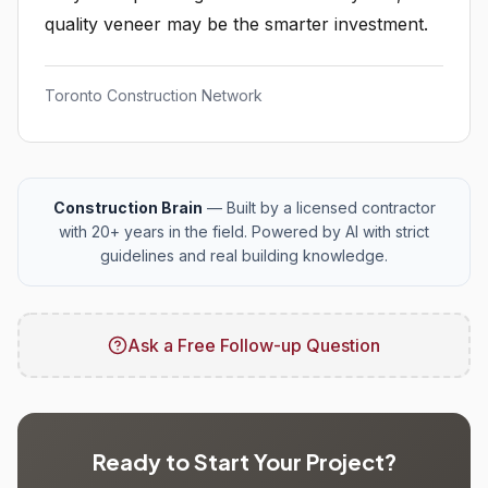
quality veneer may be the smarter investment.
Toronto Construction Network
Construction Brain
— Built by a licensed contractor
with 20+ years in the field. Powered by AI with strict
guidelines and real building knowledge.
Ask a Free Follow-up Question
Ready to Start Your Project?