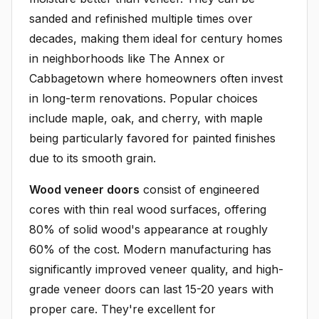
sanded and refinished multiple times over
decades, making them ideal for century homes
in neighborhoods like The Annex or
Cabbagetown where homeowners often invest
in long-term renovations. Popular choices
include maple, oak, and cherry, with maple
being particularly favored for painted finishes
due to its smooth grain.
Wood veneer doors
consist of engineered
cores with thin real wood surfaces, offering
80% of solid wood's appearance at roughly
60% of the cost. Modern manufacturing has
significantly improved veneer quality, and high-
grade veneer doors can last 15-20 years with
proper care. They're excellent for