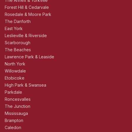
The Annex & Yorkville
Forest Hill & Cedarvale
Rosedale & Moore Park
The Danforth
East York
Leslieville & Riverside
Scarborough
The Beaches
Lawrence Park & Leaside
North York
Willowdale
Etobicoke
High Park & Swansea
Parkdale
Roncesvalles
The Junction
Mississauga
Brampton
Caledon