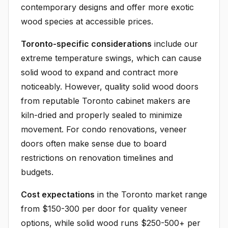
contemporary designs and offer more exotic
wood species at accessible prices.
Toronto-specific considerations
include our
extreme temperature swings, which can cause
solid wood to expand and contract more
noticeably. However, quality solid wood doors
from reputable Toronto cabinet makers are
kiln-dried and properly sealed to minimize
movement. For condo renovations, veneer
doors often make sense due to board
restrictions on renovation timelines and
budgets.
Cost expectations
in the Toronto market range
from $150-300 per door for quality veneer
options, while solid wood runs $250-500+ per