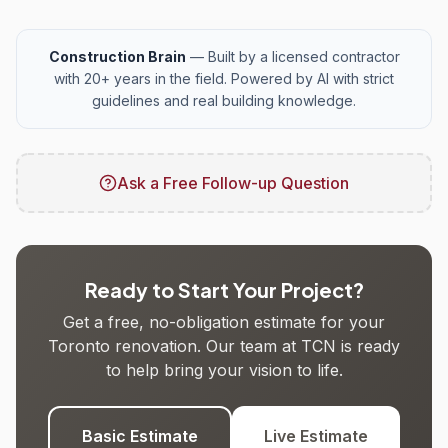
Construction Brain
— Built by a licensed contractor
with 20+ years in the field. Powered by AI with strict
guidelines and real building knowledge.
Ask a Free Follow-up Question
Ready to Start Your Project?
Get a free, no-obligation estimate for your
Toronto renovation. Our team at TCN is ready
to help bring your vision to life.
Basic Estimate
Live Estimate