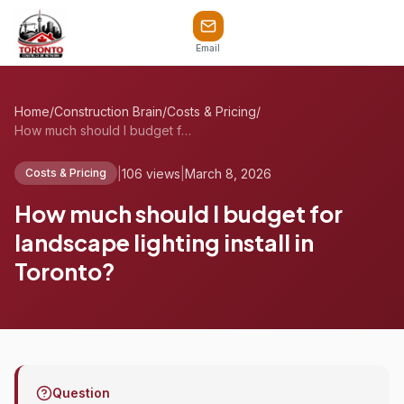
Email
Home
/
Construction Brain
/
Costs & Pricing
/
How much should I budget for landscape l...
|
106 views
|
March 8, 2026
Costs & Pricing
How much should I budget for
landscape lighting install in
Toronto?
Question