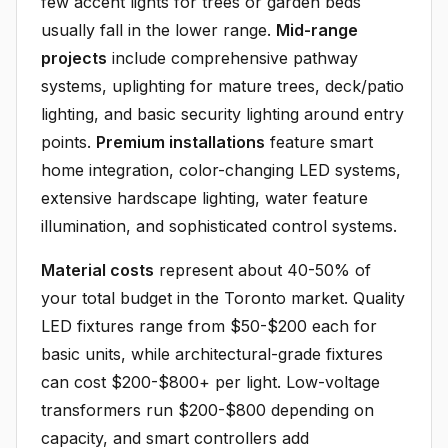
few accent lights for trees or garden beds
usually fall in the lower range.
Mid-range
projects
include comprehensive pathway
systems, uplighting for mature trees, deck/patio
lighting, and basic security lighting around entry
points.
Premium installations
feature smart
home integration, color-changing LED systems,
extensive hardscape lighting, water feature
illumination, and sophisticated control systems.
Material costs
represent about 40-50% of
your total budget in the Toronto market. Quality
LED fixtures range from $50-$200 each for
basic units, while architectural-grade fixtures
can cost $200-$800+ per light. Low-voltage
transformers run $200-$800 depending on
capacity, and smart controllers add