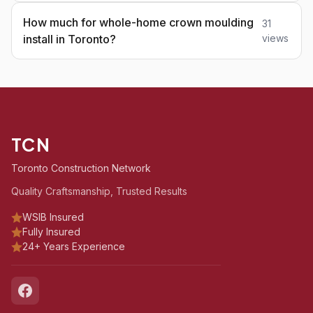
How much for whole-home crown moulding
31
install in Toronto?
views
TCN
Toronto Construction Network
Quality Craftsmanship, Trusted Results
WSIB Insured
Fully Insured
24+ Years Experience