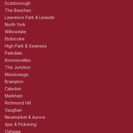
Scarborough
The Beaches
Lawrence Park & Leaside
North York
Willowdale
Etobicoke
High Park & Swansea
Parkdale
Roncesvalles
The Junction
Mississauga
Brampton
Caledon
Markham
Richmond Hill
Vaughan
Newmarket & Aurora
Ajax & Pickering
Oshawa