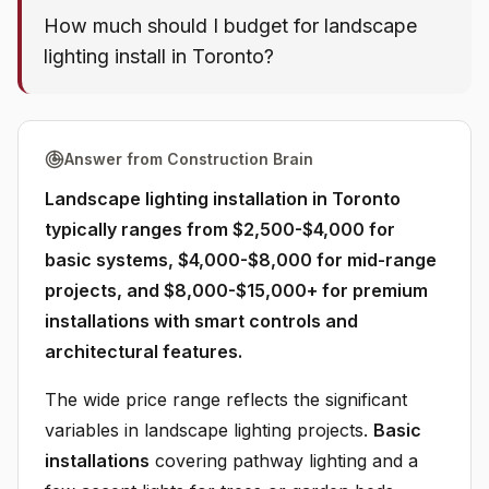
How much should I budget for landscape
lighting install in Toronto?
Answer from Construction Brain
Landscape lighting installation in Toronto
typically ranges from $2,500-$4,000 for
basic systems, $4,000-$8,000 for mid-range
projects, and $8,000-$15,000+ for premium
installations with smart controls and
architectural features.
The wide price range reflects the significant
variables in landscape lighting projects.
Basic
installations
covering pathway lighting and a