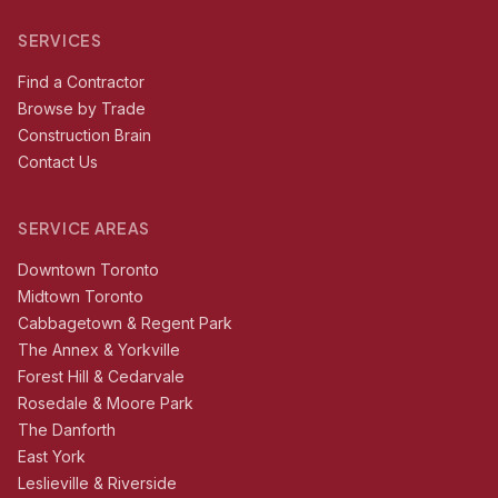
SERVICES
Find a Contractor
Browse by Trade
Construction Brain
Contact Us
SERVICE AREAS
Downtown Toronto
Midtown Toronto
Cabbagetown & Regent Park
The Annex & Yorkville
Forest Hill & Cedarvale
Rosedale & Moore Park
The Danforth
East York
Leslieville & Riverside