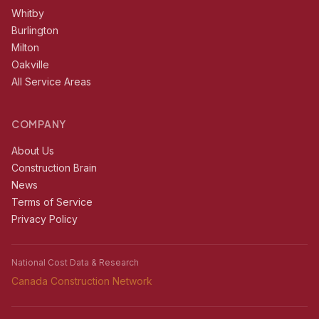
Whitby
Burlington
Milton
Oakville
All Service Areas
COMPANY
About Us
Construction Brain
News
Terms of Service
Privacy Policy
National Cost Data & Research
Canada Construction Network