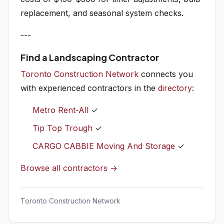
replacement, and seasonal system checks.
---
Find a Landscaping Contractor
Toronto Construction Network
connects you
with experienced contractors in the
directory
:
Metro Rent-All
✓
Tip Top Trough
✓
CARGO CABBIE Moving And Storage
✓
Browse all contractors →
Toronto Construction Network