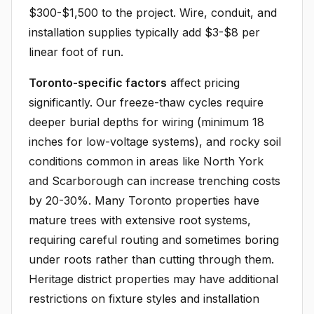
$300-$1,500 to the project. Wire, conduit, and
installation supplies typically add $3-$8 per
linear foot of run.
Toronto-specific factors
affect pricing
significantly. Our freeze-thaw cycles require
deeper burial depths for wiring (minimum 18
inches for low-voltage systems), and rocky soil
conditions common in areas like North York
and Scarborough can increase trenching costs
by 20-30%. Many Toronto properties have
mature trees with extensive root systems,
requiring careful routing and sometimes boring
under roots rather than cutting through them.
Heritage district properties may have additional
restrictions on fixture styles and installation