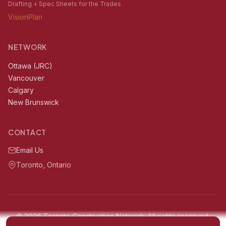
Drafting + Spec Sheets for the Trades
VisionPlan
NETWORK
Ottawa (JRC)
Vancouver
Calgary
New Brunswick
CONTACT
Email Us
Toronto, Ontario
© 2026 Toronto Construction Network. All rights reserved.