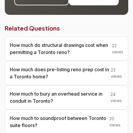
Related Questions
How much do structural drawings cost when
22
permitting a Toronto reno?
views
How much does pre-listing reno prep cost in
23
a Toronto home?
views
How much to bury an overhead service in
24
conduit in Toronto?
views
How much to soundproof between Toronto
20
suite floors?
views