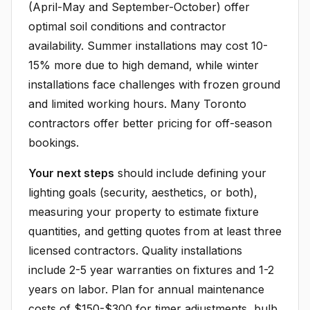
(April-May and September-October) offer
optimal soil conditions and contractor
availability. Summer installations may cost 10-
15% more due to high demand, while winter
installations face challenges with frozen ground
and limited working hours. Many Toronto
contractors offer better pricing for off-season
bookings.
Your next steps
should include defining your
lighting goals (security, aesthetics, or both),
measuring your property to estimate fixture
quantities, and getting quotes from at least three
licensed contractors. Quality installations
include 2-5 year warranties on fixtures and 1-2
years on labor. Plan for annual maintenance
costs of $150-$300 for timer adjustments, bulb