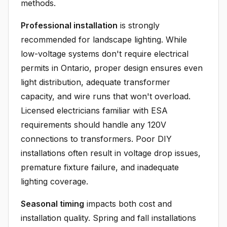
methods.
Professional installation
is strongly
recommended for landscape lighting. While
low-voltage systems don't require electrical
permits in Ontario, proper design ensures even
light distribution, adequate transformer
capacity, and wire runs that won't overload.
Licensed electricians familiar with ESA
requirements should handle any 120V
connections to transformers. Poor DIY
installations often result in voltage drop issues,
premature fixture failure, and inadequate
lighting coverage.
Seasonal timing
impacts both cost and
installation quality. Spring and fall installations