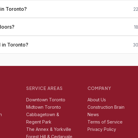
 in Toronto?
22
loors?
1
 in Toronto?
30
SERVICE AREAS
COMPANY
r
Downtown Toronto
About Us
e
Midtown Toronto
Construction Brain
n
Cabbagetown &
News
Regent Park
Terms of Service
The Annex & Yorkville
Privacy Policy
Forest Hill & Cedarvale