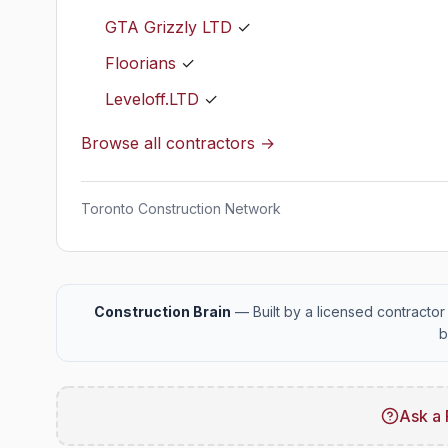
GTA Grizzly LTD
✓
Floorians
✓
Leveloff.LTD
✓
Browse all contractors →
Toronto Construction Network
Construction Brain
— Built by a licensed contractor 
b
Ask a 