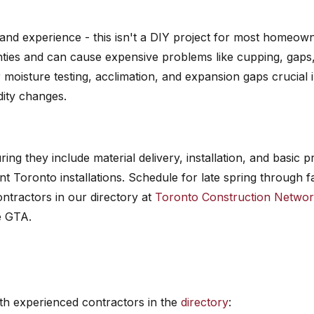
 and experience - this isn't a DIY project for most homeow
nties and can cause expensive problems like cupping, gaps
 moisture testing, acclimation, and expansion gaps crucial 
dity changes.
ing they include material delivery, installation, and basic p
t Toronto installations. Schedule for late spring through fa
ntractors in our directory at
Toronto Construction Netwo
e GTA.
h experienced contractors in the
directory
: