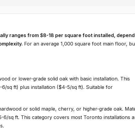
cally ranges from $8-18 per square foot installed, depend
omplexity.
For an average 1,000 square foot main floor, b
od or lower-grade solid oak with basic installation. This
/sq ft) plus installation ($4-5/sq ft). Suitable for
rdwood or solid maple, cherry, or higher-grade oak. Mate
$5-6/sq ft. This category covers most Toronto installations 
s.