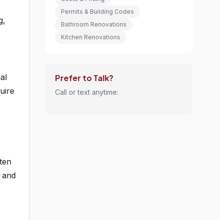
Permits & Building Codes
g,
Bathroom Renovations
Kitchen Renovations
al
Prefer to Talk?
uire
Call or text anytime:
o
ten
, and