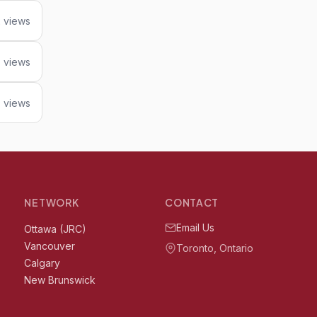
 views
8 views
 views
NETWORK
CONTACT
Email Us
Ottawa (JRC)
Vancouver
Toronto, Ontario
Calgary
New Brunswick