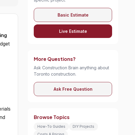
Basic Estimate
Live Estimate
ing
udget
More Questions?
Ask Construction Brain anything about
Toronto construction.
Ask Free Question
rials
Browse Topics
and
How-To Guides
DIY Projects
Costs & Pricing