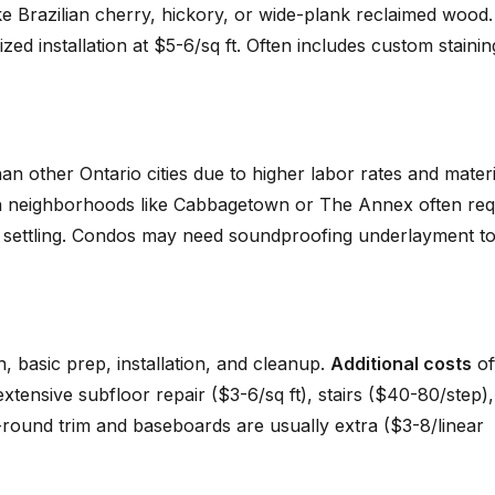
ke Brazilian cherry, hickory, or wide-plank reclaimed wood.
zed installation at $5-6/sq ft. Often includes custom stainin
 other Ontario cities due to higher labor rates and materi
n neighborhoods like Cabbagetown or The Annex often req
 to settling. Condos may need soundproofing underlayment t
n, basic prep, installation, and cleanup.
Additional costs
of
 extensive subfloor repair ($3-6/sq ft), stairs ($40-80/step)
r-round trim and baseboards are usually extra ($3-8/linear