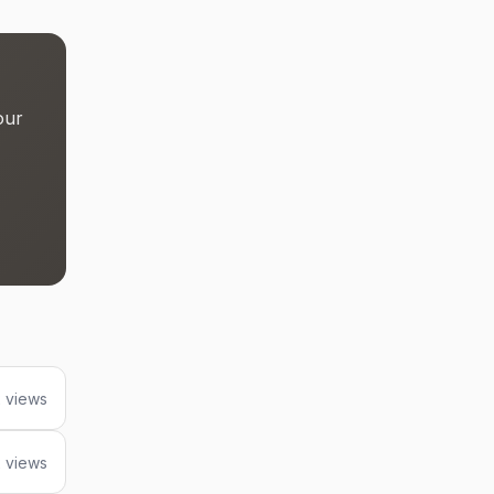
our
 views
 views