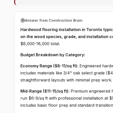
Answer from Construction Brain
Hardwood flooring installation in Toronto typi
on the wood species, grade, and installation c
$8,000-18,000 total.
Budget Breakdown by Category:
Economy Range ($8-11/sq ft):
Engineered hardwo
includes materials like 3/4" oak select grade ($4-6
straightforward layouts with minimal prep work.
Mid-Range ($11-15/sq ft):
Premium engineered ha
run $6-9/sq ft with professional installation at 
includes basic floor prep and standard transition