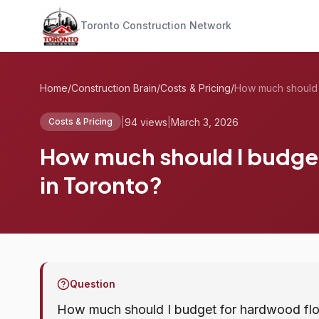
Toronto Construction Network
Home
/
Construction Brain
/
Costs & Pricing
/
|
94 views
|
March 3, 2026
Costs & Pricing
How much should I budget 
in Toronto?
Question
How much should I budget for hardwood floor