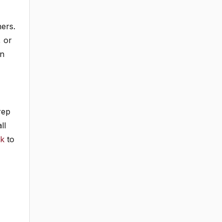
ners.
, or
in
rep
ll
rk
to