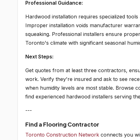
Professional Guidance:
Hardwood installation requires specialized tools
Improper installation voids manufacturer warra
squeaking. Professional installers ensure proper
Toronto's climate with significant seasonal humi
Next Steps:
Get quotes from at least three contractors, ensur
work. Verify they're insured and ask to see recen
when humidity levels are most stable. Browse co
find experienced hardwood installers serving th
---
Find a Flooring Contractor
Toronto Construction Network
connects you wit