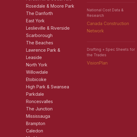
Rosedale & Moore Park
National Cost Data &
The Danforth
Research
East York
Canada Construction
Leslieville & Riverside
Network
Scarborough
The Beaches
Drafting + Spec Sheets for
Lawrence Park &
the Trades
Leaside
VisionPlan
North York
Willowdale
Etobicoke
High Park & Swansea
Parkdale
Roncesvalles
The Junction
Mississauga
Brampton
Caledon