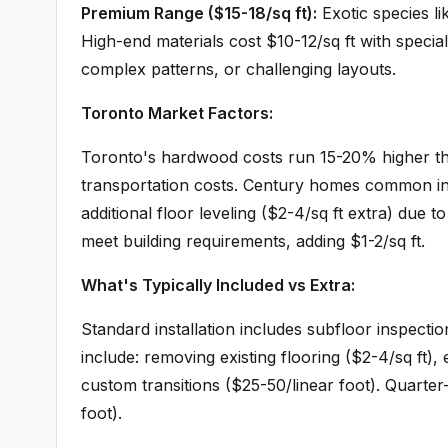
Premium Range ($15-18/sq ft):
Exotic species li
High-end materials cost $10-12/sq ft with speciali
complex patterns, or challenging layouts.
Toronto Market Factors:
Toronto's hardwood costs run 15-20% higher than
transportation costs. Century homes common i
additional floor leveling ($2-4/sq ft extra) due
meet building requirements, adding $1-2/sq ft.
What's Typically Included vs Extra:
Standard installation includes subfloor inspectio
include: removing existing flooring ($2-4/sq ft),
custom transitions ($25-50/linear foot). Quarte
foot).