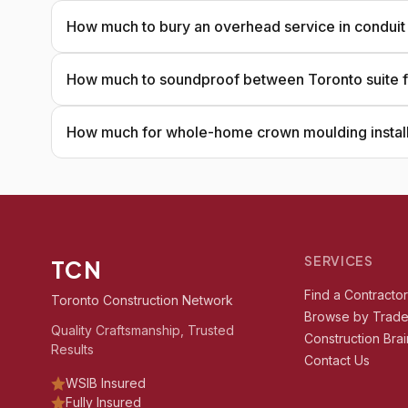
How much to bury an overhead service in conduit
How much to soundproof between Toronto suite f
How much for whole-home crown moulding install
SERVICES
TCN
Find a Contracto
Toronto Construction Network
Browse by Trad
Quality Craftsmanship, Trusted
Construction Brai
Results
Contact Us
WSIB Insured
Fully Insured