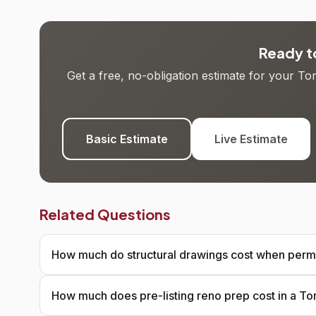
Ready to
Get a free, no-obligation estimate for your T
Basic Estimate
Live Estimate
Related Questions
How much do structural drawings cost when permi
How much does pre-listing reno prep cost in a T