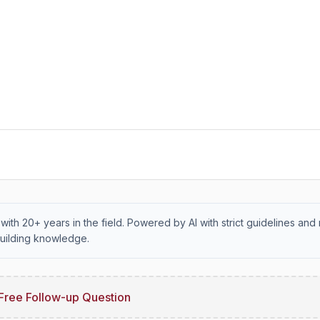
with 20+ years in the field. Powered by AI with strict guidelines and 
uilding knowledge.
Free Follow-up Question