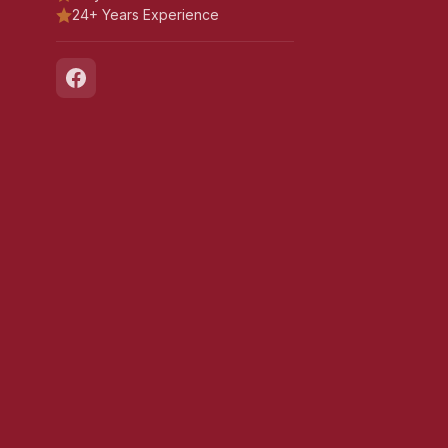
24+ Years Experience