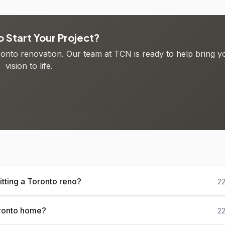
 Start Your Project?
oronto renovation. Our team at TCN is ready to help bring y
vision to life.
tting a Toronto reno?
22
oronto home?
22