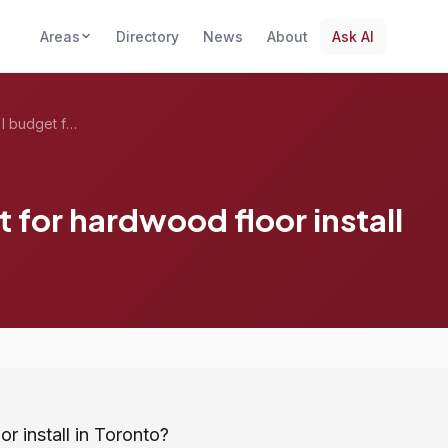
Areas
Directory
News
About
Ask AI
How much should I budget for hardwood fl...
for hardwood floor install
 install in Toronto?