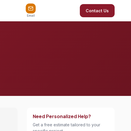
Contact Us
Email
Need Personalized Help?
Get a free estimate tailored to your
specific project.