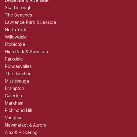
Leslieville & Riverside
Scarborough
The Beaches
Lawrence Park & Leaside
North York
Willowdale
Etobicoke
High Park & Swansea
Parkdale
Roncesvalles
The Junction
Mississauga
Brampton
Caledon
Markham
Richmond Hill
Vaughan
Newmarket & Aurora
Ajax & Pickering