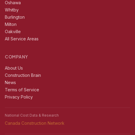
Oshawa
Whitby
Burlington
Milton
Oakville
All Service Areas
COMPANY
About Us
Construction Brain
News
Terms of Service
Privacy Policy
National Cost Data & Research
Canada Construction Network