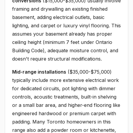
conversions
($15,000-$35,000) usually involve
framing and drywalling an existing finished
basement, adding electrical outlets, basic
lighting, and carpet or luxury vinyl flooring. This
assumes your basement already has proper
ceiling height (minimum 7 feet under Ontario
Building Code), adequate moisture control, and
doesn't require structural modifications.
Mid-range installations
($35,000-$75,000)
typically include more extensive electrical work
for dedicated circuits, pot lighting with dimmer
controls, acoustic treatments, built-in shelving
or a small bar area, and higher-end flooring like
engineered hardwood or premium carpet with
padding. Many Toronto homeowners in this
range also add a powder room or kitchenette,