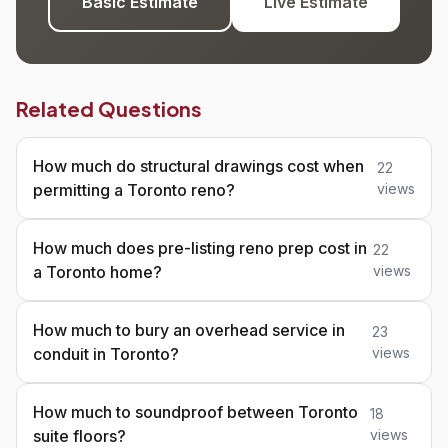
Basic Estimate
Live Estimate
Related Questions
How much do structural drawings cost when
22
permitting a Toronto reno?
views
How much does pre-listing reno prep cost in
22
a Toronto home?
views
How much to bury an overhead service in
23
conduit in Toronto?
views
How much to soundproof between Toronto
18
suite floors?
views