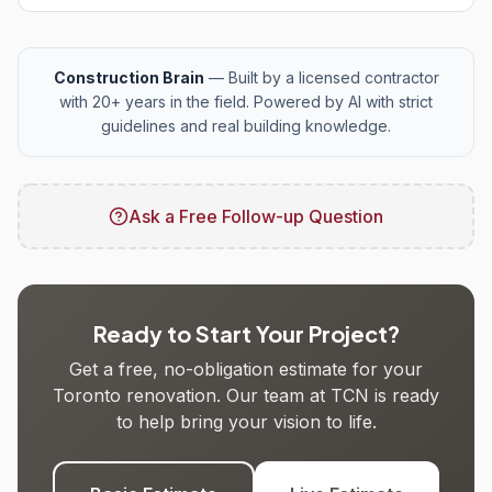
Construction Brain
— Built by a licensed contractor
with 20+ years in the field. Powered by AI with strict
guidelines and real building knowledge.
Ask a Free Follow-up Question
Ready to Start Your Project?
Get a free, no-obligation estimate for your
Toronto renovation. Our team at TCN is ready
to help bring your vision to life.