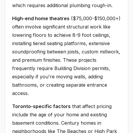
which requires additional plumbing rough-in.
High-end home theatres
($75,000-$150,000+)
often involve significant structural work like
lowering floors to achieve 8-9 foot ceilings,
installing tiered seating platforms, extensive
soundproofing between joists, custom millwork,
and premium finishes. These projects
frequently require Building Division permits,
especially if you're moving walls, adding
bathrooms, or creating separate entrance
access.
Toronto-specific factors
that affect pricing
include the age of your home and existing
basement conditions. Century homes in
neighborhoods like The Beaches or High Park