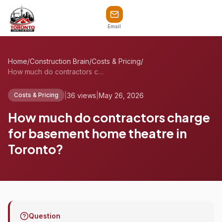
Email
Home
/
Construction Brain
/
Costs & Pricing
/
How much do contractors charge for basem...
|
36 views
|
May 26, 2026
Costs & Pricing
How much do contractors charge
for basement home theatre in
Toronto?
Question