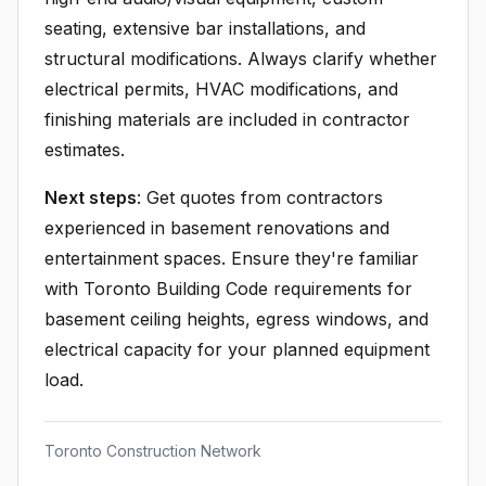
seating, extensive bar installations, and
structural modifications. Always clarify whether
electrical permits, HVAC modifications, and
finishing materials are included in contractor
estimates.
Next steps
: Get quotes from contractors
experienced in basement renovations and
entertainment spaces. Ensure they're familiar
with Toronto Building Code requirements for
basement ceiling heights, egress windows, and
electrical capacity for your planned equipment
load.
Toronto Construction Network