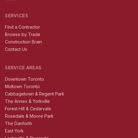
SERVICES
Find a Contractor
Browse by Trade
Construction Brain
Contact Us
SERVICE AREAS
Downtown Toronto
Midtown Toronto
Cabbagetown & Regent Park
The Annex & Yorkville
Forest Hill & Cedarvale
Rosedale & Moore Park
The Danforth
East York