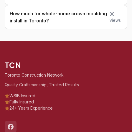
How much for whole-home crown moulding
30
install in Toronto?
views
TCN
Toronto Construction Network
Quality Craftsmanship, Trusted Results
WSIB Insured
Fully Insured
24+ Years Experience