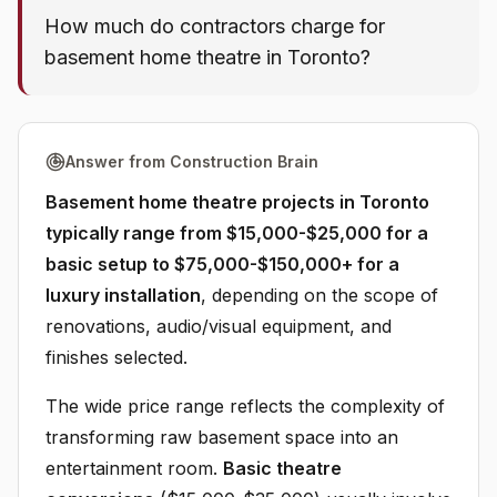
How much do contractors charge for
basement home theatre in Toronto?
Answer from Construction Brain
Basement home theatre projects in Toronto
typically range from $15,000-$25,000 for a
basic setup to $75,000-$150,000+ for a
luxury installation
, depending on the scope of
renovations, audio/visual equipment, and
finishes selected.
The wide price range reflects the complexity of
transforming raw basement space into an
entertainment room.
Basic theatre