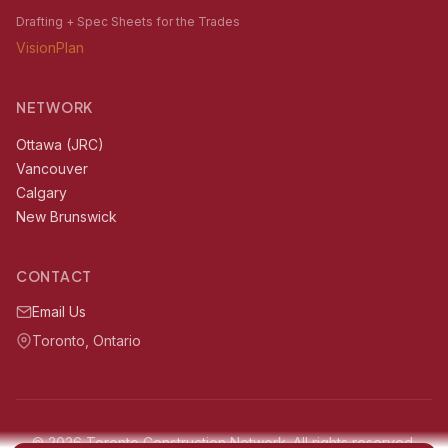
Drafting + Spec Sheets for the Trades
VisionPlan
NETWORK
Ottawa (JRC)
Vancouver
Calgary
New Brunswick
CONTACT
Email Us
Toronto, Ontario
© 2026 Toronto Construction Network. All rights reserved.