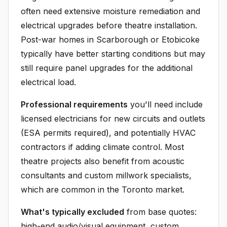
often need extensive moisture remediation and
electrical upgrades before theatre installation.
Post-war homes in Scarborough or Etobicoke
typically have better starting conditions but may
still require panel upgrades for the additional
electrical load.
Professional requirements
you'll need include
licensed electricians for new circuits and outlets
(ESA permits required), and potentially HVAC
contractors if adding climate control. Most
theatre projects also benefit from acoustic
consultants and custom millwork specialists,
which are common in the Toronto market.
What's typically excluded
from base quotes:
high-end audio/visual equipment, custom