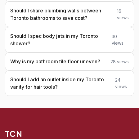
Should I share plumbing walls between
16
Toronto bathrooms to save cost?
views
Should I spec body jets in my Toronto
30
shower?
views
Why is my bathroom tile floor uneven?
28 views
Should I add an outlet inside my Toronto
24
vanity for hair tools?
views
TCN