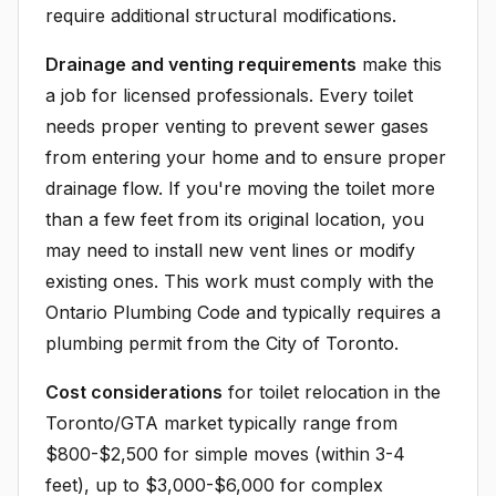
require additional structural modifications.
Drainage and venting requirements
make this
a job for licensed professionals. Every toilet
needs proper venting to prevent sewer gases
from entering your home and to ensure proper
drainage flow. If you're moving the toilet more
than a few feet from its original location, you
may need to install new vent lines or modify
existing ones. This work must comply with the
Ontario Plumbing Code and typically requires a
plumbing permit from the City of Toronto.
Cost considerations
for toilet relocation in the
Toronto/GTA market typically range from
$800-$2,500 for simple moves (within 3-4
feet), up to $3,000-$6,000 for complex