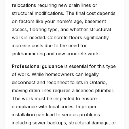
relocations requiring new drain lines or
structural modifications. The final cost depends
on factors like your home's age, basement
access, flooring type, and whether structural
work is needed. Concrete floors significantly
increase costs due to the need for
jackhammering and new concrete work.
Professional guidance
is essential for this type
of work. While homeowners can legally
disconnect and reconnect toilets in Ontario,
moving drain lines requires a licensed plumber.
The work must be inspected to ensure
compliance with local codes. Improper
installation can lead to serious problems
including sewer backups, structural damage, or