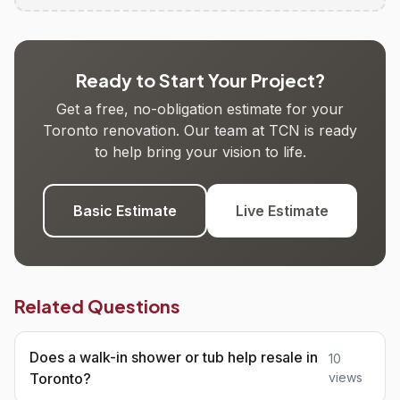
Ready to Start Your Project?
Get a free, no-obligation estimate for your
Toronto renovation. Our team at TCN is ready
to help bring your vision to life.
Basic Estimate
Live Estimate
Related Questions
Does a walk-in shower or tub help resale in
10
Toronto?
views