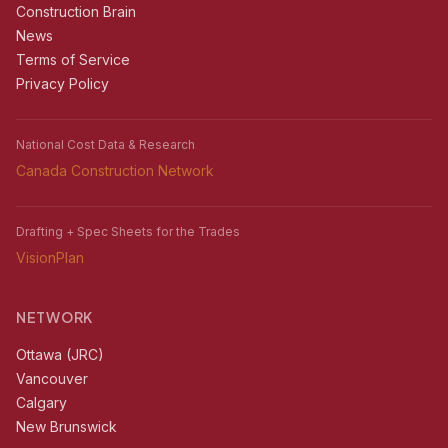
Construction Brain
News
Terms of Service
Privacy Policy
National Cost Data & Research
Canada Construction Network
Drafting + Spec Sheets for the Trades
VisionPlan
NETWORK
Ottawa (JRC)
Vancouver
Calgary
New Brunswick