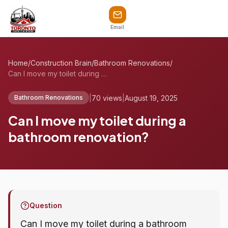
Email
Home
/
Construction Brain
/
Bathroom Renovations
/
Can I move my toilet during a bathroom r...
|
70 views
|
August 19, 2025
Bathroom Renovations
Can I move my toilet during a
bathroom renovation?
Question
Can I move my toilet during a bathroom