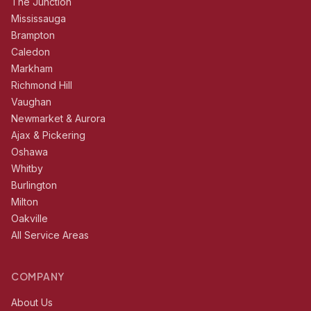
The Junction
Mississauga
Brampton
Caledon
Markham
Richmond Hill
Vaughan
Newmarket & Aurora
Ajax & Pickering
Oshawa
Whitby
Burlington
Milton
Oakville
All Service Areas
COMPANY
About Us