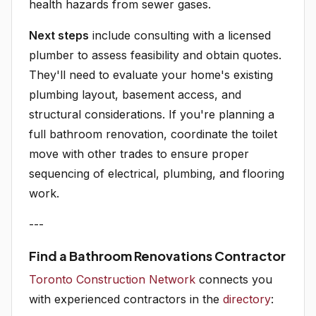
health hazards from sewer gases.
Next steps
include consulting with a licensed
plumber to assess feasibility and obtain quotes.
They'll need to evaluate your home's existing
plumbing layout, basement access, and
structural considerations. If you're planning a
full bathroom renovation, coordinate the toilet
move with other trades to ensure proper
sequencing of electrical, plumbing, and flooring
work.
---
Find a Bathroom Renovations Contractor
Toronto Construction Network
connects you
with experienced contractors in the
directory
: