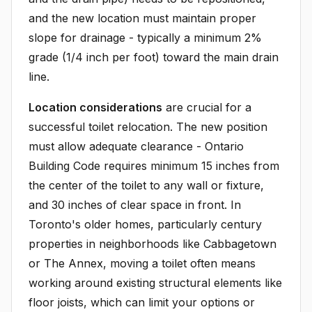
and the new location must maintain proper
slope for drainage - typically a minimum 2%
grade (1/4 inch per foot) toward the main drain
line.
Location considerations
are crucial for a
successful toilet relocation. The new position
must allow adequate clearance - Ontario
Building Code requires minimum 15 inches from
the center of the toilet to any wall or fixture,
and 30 inches of clear space in front. In
Toronto's older homes, particularly century
properties in neighborhoods like Cabbagetown
or The Annex, moving a toilet often means
working around existing structural elements like
floor joists, which can limit your options or