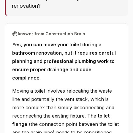
renovation?
Answer from Construction Brain
Yes, you can move your toilet during a
bathroom renovation, but it requires careful
planning and professional plumbing work to
ensure proper drainage and code
compliance.
Moving a toilet involves relocating the waste
line and potentially the vent stack, which is
more complex than simply disconnecting and
reconnecting the existing fixture. The
toilet
flange
(the connection point between the toilet
and the drain pipe) needs to be repositioned,