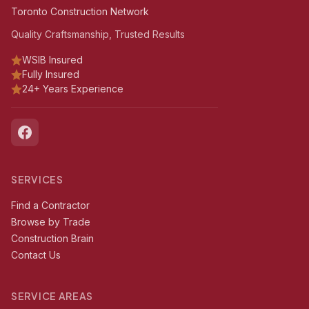
Toronto Construction Network
Quality Craftsmanship, Trusted Results
WSIB Insured
Fully Insured
24+ Years Experience
SERVICES
Find a Contractor
Browse by Trade
Construction Brain
Contact Us
SERVICE AREAS