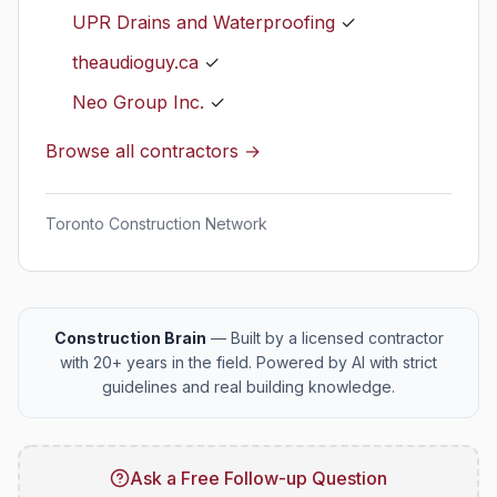
UPR Drains and Waterproofing
✓
theaudioguy.ca
✓
Neo Group Inc.
✓
Browse all contractors →
Toronto Construction Network
Construction Brain
— Built by a licensed contractor
with 20+ years in the field. Powered by AI with strict
guidelines and real building knowledge.
Ask a Free Follow-up Question