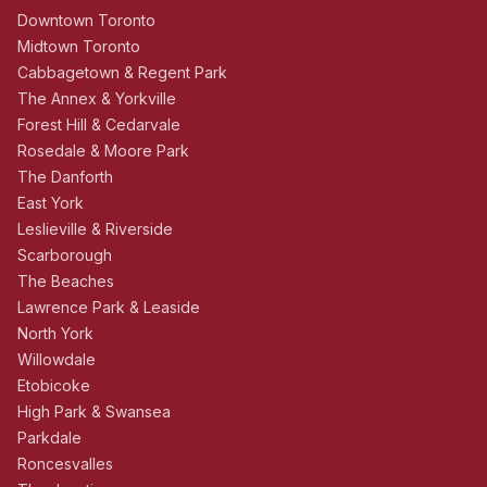
Downtown Toronto
Midtown Toronto
Cabbagetown & Regent Park
The Annex & Yorkville
Forest Hill & Cedarvale
Rosedale & Moore Park
The Danforth
East York
Leslieville & Riverside
Scarborough
The Beaches
Lawrence Park & Leaside
North York
Willowdale
Etobicoke
High Park & Swansea
Parkdale
Roncesvalles