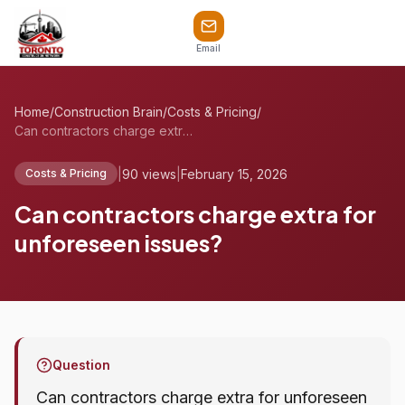
Email
Home
/
Construction Brain
/
Costs & Pricing
/
Can contractors charge extra for unfores...
|
90 views
|
February 15, 2026
Costs & Pricing
Can contractors charge extra for
unforeseen issues?
Question
Can contractors charge extra for unforeseen