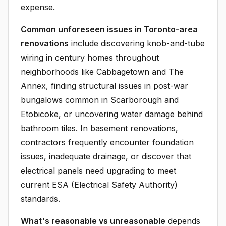
expense.
Common unforeseen issues in Toronto-area
renovations
include discovering knob-and-tube
wiring in century homes throughout
neighborhoods like Cabbagetown and The
Annex, finding structural issues in post-war
bungalows common in Scarborough and
Etobicoke, or uncovering water damage behind
bathroom tiles. In basement renovations,
contractors frequently encounter foundation
issues, inadequate drainage, or discover that
electrical panels need upgrading to meet
current ESA (Electrical Safety Authority)
standards.
What's reasonable vs unreasonable
depends