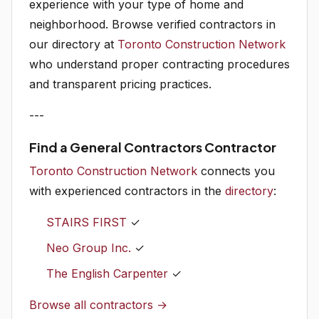
experience with your type of home and
neighborhood. Browse verified contractors in
our directory at
Toronto Construction Network
who understand proper contracting procedures
and transparent pricing practices.
---
Find a General Contractors Contractor
Toronto Construction Network
connects you
with experienced contractors in the
directory
:
STAIRS FIRST
✓
Neo Group Inc.
✓
The English Carpenter
✓
Browse all contractors →