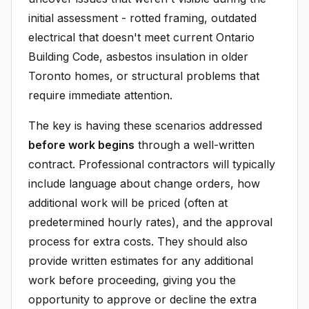
initial assessment - rotted framing, outdated
electrical that doesn't meet current Ontario
Building Code, asbestos insulation in older
Toronto homes, or structural problems that
require immediate attention.
The key is having these scenarios addressed
before work begins
through a well-written
contract. Professional contractors will typically
include language about change orders, how
additional work will be priced (often at
predetermined hourly rates), and the approval
process for extra costs. They should also
provide written estimates for any additional
work before proceeding, giving you the
opportunity to approve or decline the extra