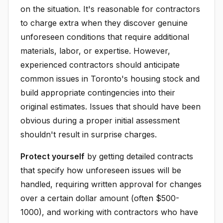
on the situation. It's reasonable for contractors
to charge extra when they discover genuine
unforeseen conditions that require additional
materials, labor, or expertise. However,
experienced contractors should anticipate
common issues in Toronto's housing stock and
build appropriate contingencies into their
original estimates. Issues that should have been
obvious during a proper initial assessment
shouldn't result in surprise charges.
Protect yourself
by getting detailed contracts
that specify how unforeseen issues will be
handled, requiring written approval for changes
over a certain dollar amount (often $500-
1000), and working with contractors who have