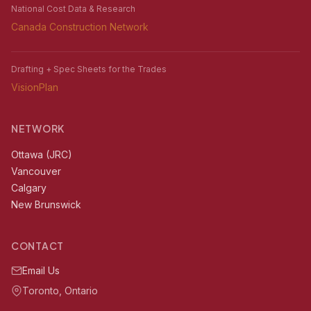
National Cost Data & Research
Canada Construction Network
Drafting + Spec Sheets for the Trades
VisionPlan
NETWORK
Ottawa (JRC)
Vancouver
Calgary
New Brunswick
CONTACT
Email Us
Toronto, Ontario