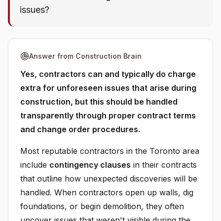
issues?
Answer from Construction Brain
Yes, contractors can and typically do charge
extra for unforeseen issues that arise during
construction, but this should be handled
transparently through proper contract terms
and change order procedures.
Most reputable contractors in the Toronto area
include
contingency clauses
in their contracts
that outline how unexpected discoveries will be
handled. When contractors open up walls, dig
foundations, or begin demolition, they often
uncover issues that weren't visible during the