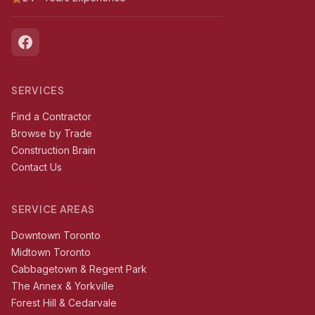
SERVICES
Find a Contractor
Browse by Trade
Construction Brain
Contact Us
SERVICE AREAS
Downtown Toronto
Midtown Toronto
Cabbagetown & Regent Park
The Annex & Yorkville
Forest Hill & Cedarvale