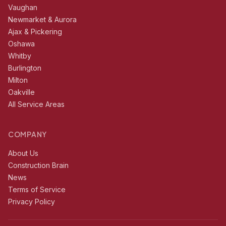
Vaughan
Newmarket & Aurora
Ajax & Pickering
Oshawa
Whitby
Burlington
Milton
Oakville
All Service Areas
COMPANY
About Us
Construction Brain
News
Terms of Service
Privacy Policy