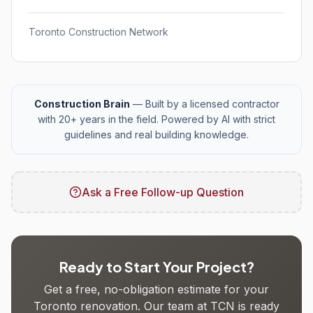
Toronto Construction Network
Construction Brain
— Built by a licensed contractor
with 20+ years in the field. Powered by AI with strict
guidelines and real building knowledge.
Ask a Free Follow-up Question
Ready to Start Your Project?
Get a free, no-obligation estimate for your
Toronto renovation. Our team at TCN is ready