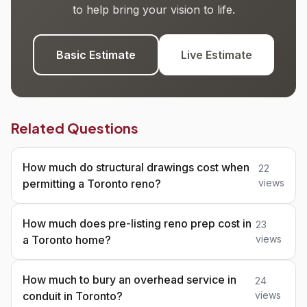
to help bring your vision to life.
Basic Estimate
Live Estimate
Related Questions
How much do structural drawings cost when
22
permitting a Toronto reno?
views
How much does pre-listing reno prep cost in
23
a Toronto home?
views
How much to bury an overhead service in
24
conduit in Toronto?
views