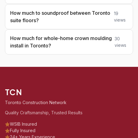
How much to soundproof between Toronto
19
suite floors?
views
How much for whole-home crown moulding
30
install in Toronto?
views
TCN
Toronto Construction Network
Quality Craftsmanship, Trusted Results
WSIB Insured
Fully Insured
24+ Years Experience