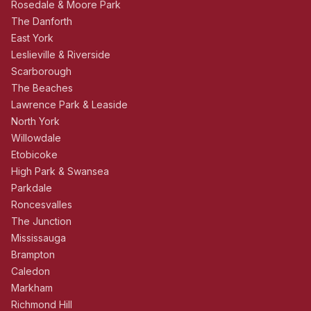
Rosedale & Moore Park
The Danforth
East York
Leslieville & Riverside
Scarborough
The Beaches
Lawrence Park & Leaside
North York
Willowdale
Etobicoke
High Park & Swansea
Parkdale
Roncesvalles
The Junction
Mississauga
Brampton
Caledon
Markham
Richmond Hill