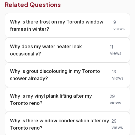
Related Questions
Why is there frost on my Toronto window
9
frames in winter?
views
Why does my water heater leak
11
occasionally?
views
Why is grout discolouring in my Toronto
13
shower already?
views
Why is my vinyl plank lifting after my
29
Toronto reno?
views
Why is there window condensation after my
29
Toronto reno?
views