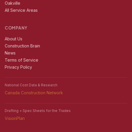
Oakville
All Service Areas
COMPANY
About Us
Construction Brain
News
Terms of Service
Privacy Policy
National Cost Data & Research
Canada Construction Network
Drafting + Spec Sheets for the Trades
VisionPlan