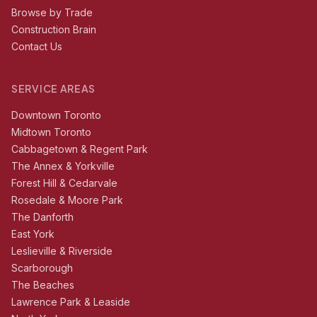
Browse by Trade
Construction Brain
Contact Us
SERVICE AREAS
Downtown Toronto
Midtown Toronto
Cabbagetown & Regent Park
The Annex & Yorkville
Forest Hill & Cedarvale
Rosedale & Moore Park
The Danforth
East York
Leslieville & Riverside
Scarborough
The Beaches
Lawrence Park & Leaside