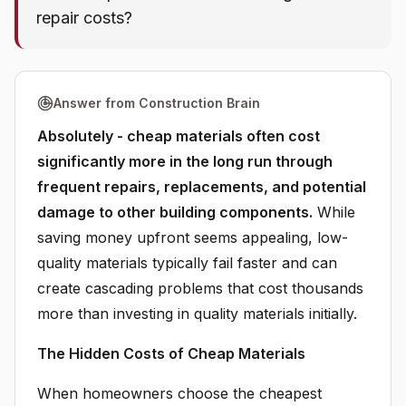
repair costs?
Answer from Construction Brain
Absolutely - cheap materials often cost
significantly more in the long run through
frequent repairs, replacements, and potential
damage to other building components.
While
saving money upfront seems appealing, low-
quality materials typically fail faster and can
create cascading problems that cost thousands
more than investing in quality materials initially.
The Hidden Costs of Cheap Materials
When homeowners choose the cheapest