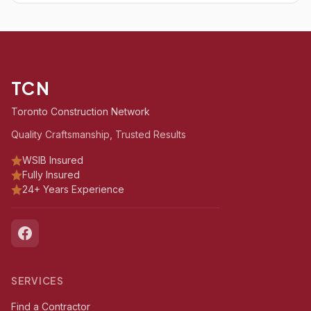
TCN
Toronto Construction Network
Quality Craftsmanship, Trusted Results
WSIB Insured
Fully Insured
24+ Years Experience
SERVICES
Find a Contractor