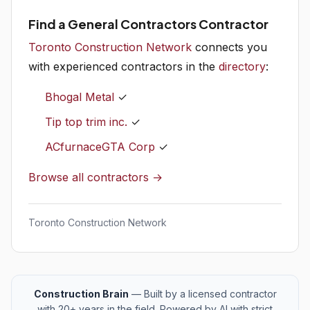
Find a General Contractors Contractor
Toronto Construction Network
connects you
with experienced contractors in the
directory
:
Bhogal Metal
✓
Tip top trim inc.
✓
ACfurnaceGTA Corp
✓
Browse all contractors →
Toronto Construction Network
Construction Brain
— Built by a licensed contractor
with 20+ years in the field. Powered by AI with strict