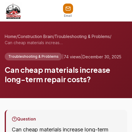
Email
Home
/
Construction Brain
/
Troubleshooting & Problems
/
Can cheap materials increase long-term r...
|
74 views
|
December 30, 2025
Troubleshooting & Problems
Can cheap materials increase
long-term repair costs?
Question
Can cheap materials increase long-term