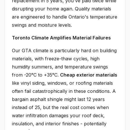
replacement in 5 years, you've paid twice while
disrupting your home again. Quality materials
are engineered to handle Ontario's temperature
swings and moisture levels.
Toronto Climate Amplifies Material Failures
Our GTA climate is particularly hard on building
materials, with freeze-thaw cycles, high
humidity summers, and temperature swings
from -20°C to +35°C.
Cheap exterior materials
like vinyl siding, windows, or roofing materials
often fail catastrophically in these conditions. A
bargain asphalt shingle might last 12 years
instead of 25, but the real cost comes when
water infiltration damages your roof deck,
insulation, and interior finishes - potentially