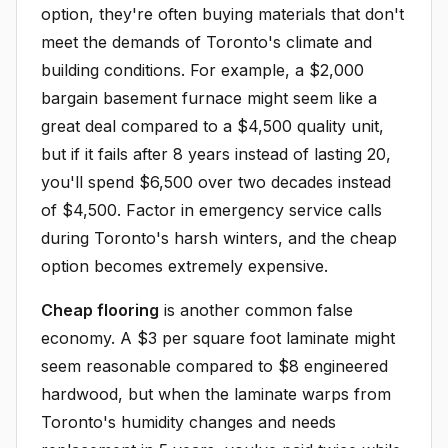
option, they're often buying materials that don't
meet the demands of Toronto's climate and
building conditions. For example, a $2,000
bargain basement furnace might seem like a
great deal compared to a $4,500 quality unit,
but if it fails after 8 years instead of lasting 20,
you'll spend $6,500 over two decades instead
of $4,500. Factor in emergency service calls
during Toronto's harsh winters, and the cheap
option becomes extremely expensive.
Cheap flooring
is another common false
economy. A $3 per square foot laminate might
seem reasonable compared to $8 engineered
hardwood, but when the laminate warps from
Toronto's humidity changes and needs