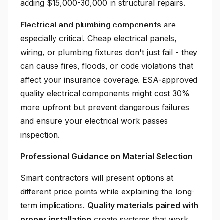
adding $15,000-30,000 in structural repairs.
Electrical and plumbing components
are
especially critical. Cheap electrical panels,
wiring, or plumbing fixtures don't just fail - they
can cause fires, floods, or code violations that
affect your insurance coverage. ESA-approved
quality electrical components might cost 30%
more upfront but prevent dangerous failures
and ensure your electrical work passes
inspection.
Professional Guidance on Material Selection
Smart contractors will present options at
different price points while explaining the long-
term implications.
Quality materials paired with
proper installation
create systems that work