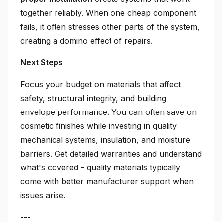
together reliably. When one cheap component
fails, it often stresses other parts of the system,
creating a domino effect of repairs.
Next Steps
Focus your budget on materials that affect
safety, structural integrity, and building
envelope performance. You can often save on
cosmetic finishes while investing in quality
mechanical systems, insulation, and moisture
barriers. Get detailed warranties and understand
what's covered - quality materials typically
come with better manufacturer support when
issues arise.
---