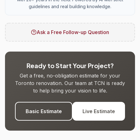
guidelines and real building knowledge.
Ask a Free Follow-up Question
Ready to Start Your Project?
Get a free, no-obligation estimate for your
Toronto renovation. Our team at TCN is ready
to help bring your vision to life.
Basic Estimate
Live Estimate