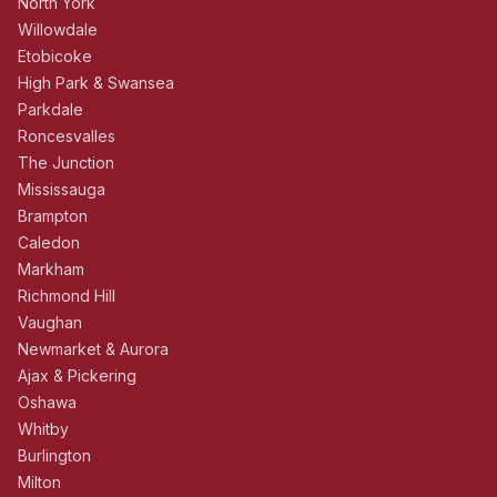
North York
Willowdale
Etobicoke
High Park & Swansea
Parkdale
Roncesvalles
The Junction
Mississauga
Brampton
Caledon
Markham
Richmond Hill
Vaughan
Newmarket & Aurora
Ajax & Pickering
Oshawa
Whitby
Burlington
Milton