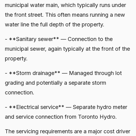
municipal water main, which typically runs under
the front street. This often means running a new
water line the full depth of the property.
- **Sanitary sewer** — Connection to the
municipal sewer, again typically at the front of the
property.
- **Storm drainage** — Managed through lot
grading and potentially a separate storm
connection.
- **Electrical service** — Separate hydro meter
and service connection from Toronto Hydro.
The servicing requirements are a major cost driver