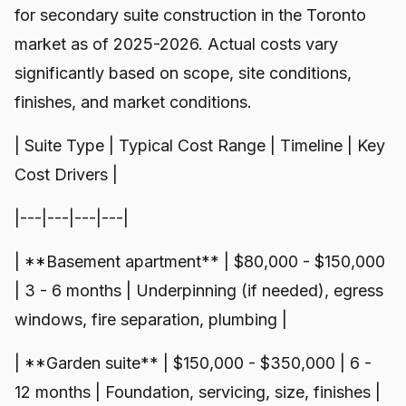
for secondary suite construction in the Toronto
market as of 2025-2026. Actual costs vary
significantly based on scope, site conditions,
finishes, and market conditions.
| Suite Type | Typical Cost Range | Timeline | Key
Cost Drivers |
|---|---|---|---|
| **Basement apartment** | $80,000 - $150,000
| 3 - 6 months | Underpinning (if needed), egress
windows, fire separation, plumbing |
| **Garden suite** | $150,000 - $350,000 | 6 -
12 months | Foundation, servicing, size, finishes |