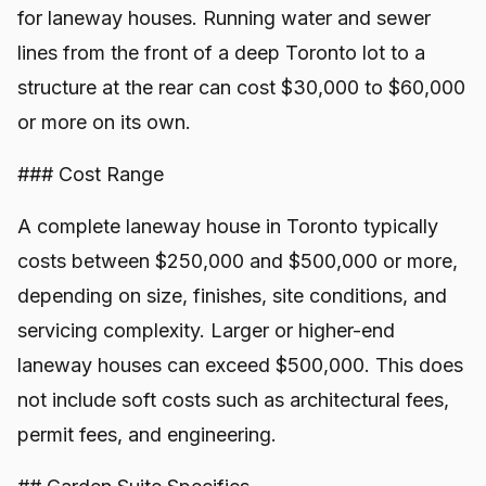
for laneway houses. Running water and sewer
lines from the front of a deep Toronto lot to a
structure at the rear can cost $30,000 to $60,000
or more on its own.
### Cost Range
A complete laneway house in Toronto typically
costs between $250,000 and $500,000 or more,
depending on size, finishes, site conditions, and
servicing complexity. Larger or higher-end
laneway houses can exceed $500,000. This does
not include soft costs such as architectural fees,
permit fees, and engineering.