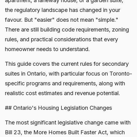
apartment, a laneway house, or a garden suite,
the regulatory landscape has changed in your
favour. But "easier" does not mean "simple."
There are still building code requirements, zoning
rules, and practical considerations that every
homeowner needs to understand.
This guide covers the current rules for secondary
suites in Ontario, with particular focus on Toronto-
specific programs and requirements, along with
realistic cost estimates and revenue potential.
## Ontario's Housing Legislation Changes
The most significant legislative change came with
Bill 23, the More Homes Built Faster Act, which