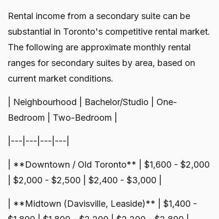
Rental income from a secondary suite can be
substantial in Toronto's competitive rental market.
The following are approximate monthly rental
ranges for secondary suites by area, based on
current market conditions.
| Neighbourhood | Bachelor/Studio | One-
Bedroom | Two-Bedroom |
|---|---|---|---|
| **Downtown / Old Toronto** | $1,600 - $2,000
| $2,000 - $2,500 | $2,400 - $3,000 |
| **Midtown (Davisville, Leaside)** | $1,400 -