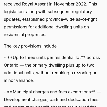
received Royal Assent in November 2022. This
legislation, along with subsequent regulatory
updates, established province-wide as-of-right
permissions for additional dwelling units on
residential properties.
The key provisions include:
- **Up to three units per residential lot** across
Ontario — the primary dwelling plus up to two
additional units, without requiring a rezoning or
minor variance.
- **Municipal charges and fees exemptions** —
Development charges, parkland dedication fees,