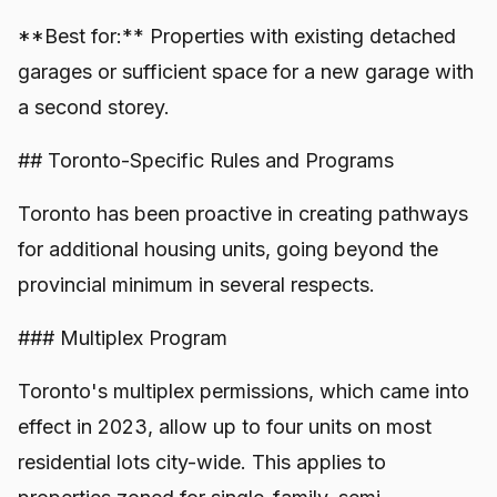
**Best for:** Properties with existing detached
garages or sufficient space for a new garage with
a second storey.
## Toronto-Specific Rules and Programs
Toronto has been proactive in creating pathways
for additional housing units, going beyond the
provincial minimum in several respects.
### Multiplex Program
Toronto's multiplex permissions, which came into
effect in 2023, allow up to four units on most
residential lots city-wide. This applies to