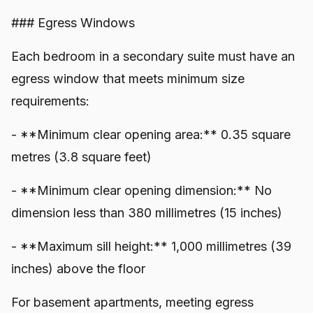
### Egress Windows
Each bedroom in a secondary suite must have an
egress window that meets minimum size
requirements:
- **Minimum clear opening area:** 0.35 square
metres (3.8 square feet)
- **Minimum clear opening dimension:** No
dimension less than 380 millimetres (15 inches)
- **Maximum sill height:** 1,000 millimetres (39
inches) above the floor
For basement apartments, meeting egress