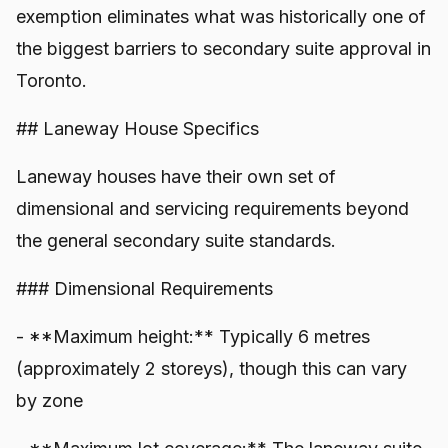
exemption eliminates what was historically one of
the biggest barriers to secondary suite approval in
Toronto.
## Laneway House Specifics
Laneway houses have their own set of
dimensional and servicing requirements beyond
the general secondary suite standards.
### Dimensional Requirements
- **Maximum height:** Typically 6 metres
(approximately 2 storeys), though this can vary
by zone