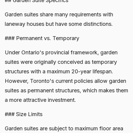
## Garden Suite Specifics
Garden suites share many requirements with
laneway houses but have some distinctions.
### Permanent vs. Temporary
Under Ontario's provincial framework, garden
suites were originally conceived as temporary
structures with a maximum 20-year lifespan.
However, Toronto's current policies allow garden
suites as permanent structures, which makes them
a more attractive investment.
### Size Limits
Garden suites are subject to maximum floor area