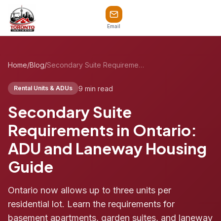
Email
Home
/
Blog
/
Secondary Suite Requirements in Ontario: ADU and Laneway Housing Guide
9 min read
Rental Units & ADUs
Secondary Suite
Requirements in Ontario:
ADU and Laneway Housing
Guide
Ontario now allows up to three units per
residential lot. Learn the requirements for
basement apartments, garden suites, and laneway