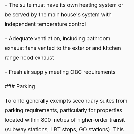
- The suite must have its own heating system or
be served by the main house's system with
independent temperature control
- Adequate ventilation, including bathroom
exhaust fans vented to the exterior and kitchen
range hood exhaust
- Fresh air supply meeting OBC requirements
### Parking
Toronto generally exempts secondary suites from
parking requirements, particularly for properties
located within 800 metres of higher-order transit
(subway stations, LRT stops, GO stations). This