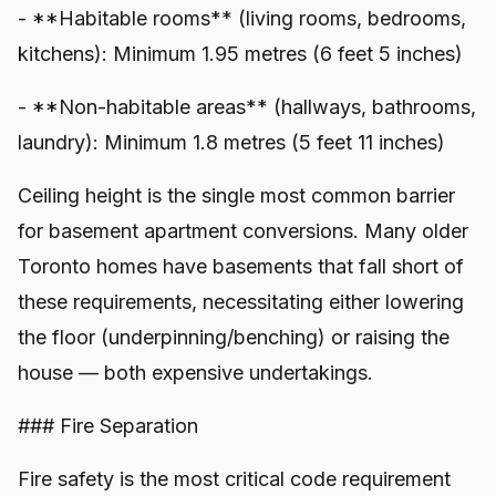
- **Habitable rooms** (living rooms, bedrooms,
kitchens): Minimum 1.95 metres (6 feet 5 inches)
- **Non-habitable areas** (hallways, bathrooms,
laundry): Minimum 1.8 metres (5 feet 11 inches)
Ceiling height is the single most common barrier
for basement apartment conversions. Many older
Toronto homes have basements that fall short of
these requirements, necessitating either lowering
the floor (underpinning/benching) or raising the
house — both expensive undertakings.
### Fire Separation
Fire safety is the most critical code requirement