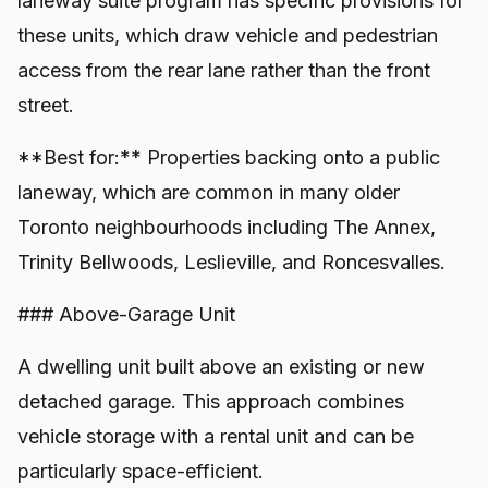
laneway suite program has specific provisions for
these units, which draw vehicle and pedestrian
access from the rear lane rather than the front
street.
**Best for:** Properties backing onto a public
laneway, which are common in many older
Toronto neighbourhoods including The Annex,
Trinity Bellwoods, Leslieville, and Roncesvalles.
### Above-Garage Unit
A dwelling unit built above an existing or new
detached garage. This approach combines
vehicle storage with a rental unit and can be
particularly space-efficient.