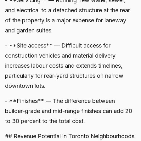
- **Servicing** — Running new water, sewer,
and electrical to a detached structure at the rear
of the property is a major expense for laneway
and garden suites.
- **Site access** — Difficult access for
construction vehicles and material delivery
increases labour costs and extends timelines,
particularly for rear-yard structures on narrow
downtown lots.
- **Finishes** — The difference between
builder-grade and mid-range finishes can add 20
to 30 percent to the total cost.
## Revenue Potential in Toronto Neighbourhoods