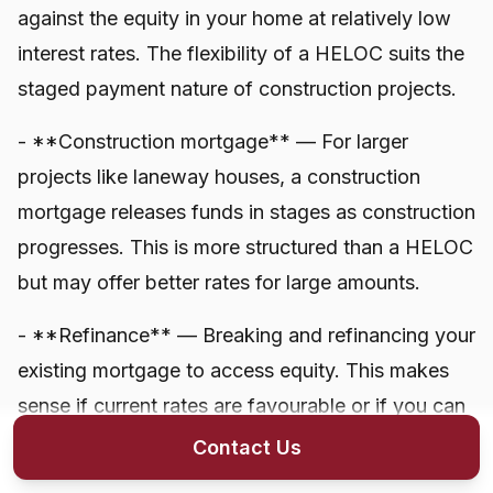
against the equity in your home at relatively low
interest rates. The flexibility of a HELOC suits the
staged payment nature of construction projects.
- **Construction mortgage** — For larger
projects like laneway houses, a construction
mortgage releases funds in stages as construction
progresses. This is more structured than a HELOC
but may offer better rates for large amounts.
- **Refinance** — Breaking and refinancing your
existing mortgage to access equity. This makes
sense if current rates are favourable or if you can
consolidate other debts simultaneously.
Contact Us