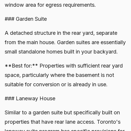
window area for egress requirements.
### Garden Suite
A detached structure in the rear yard, separate
from the main house. Garden suites are essentially
small standalone homes built in your backyard.
**Best for:** Properties with sufficient rear yard
space, particularly where the basement is not
suitable for conversion or is already in use.
### Laneway House
Similar to a garden suite but specifically built on
properties that have rear lane access. Toronto's