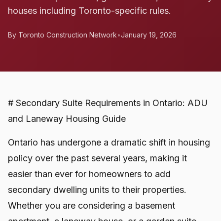
houses including Toronto-specific rules.
By Toronto Construction Network
•
January 19, 2026
# Secondary Suite Requirements in Ontario: ADU
and Laneway Housing Guide
Ontario has undergone a dramatic shift in housing
policy over the past several years, making it
easier than ever for homeowners to add
secondary dwelling units to their properties.
Whether you are considering a basement