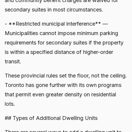
and community benefit charges are waived for
secondary suites in most circumstances.
- **Restricted municipal interference** —
Municipalities cannot impose minimum parking
requirements for secondary suites if the property
is within a specified distance of higher-order
transit.
These provincial rules set the floor, not the ceiling.
Toronto has gone further with its own programs
that permit even greater density on residential
lots.
## Types of Additional Dwelling Units