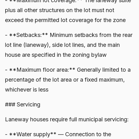
- **Maximum lot coverage:** The laneway suite
plus all other structures on the lot must not
exceed the permitted lot coverage for the zone
- **Setbacks:** Minimum setbacks from the rear
lot line (laneway), side lot lines, and the main
house are specified in the zoning bylaw
- **Maximum floor area:** Generally limited to a
percentage of the lot area or a fixed maximum,
whichever is less
### Servicing
Laneway houses require full municipal servicing:
- **Water supply** — Connection to the