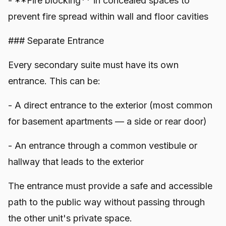
- **Fire blocking** in concealed spaces to
prevent fire spread within wall and floor cavities
### Separate Entrance
Every secondary suite must have its own
entrance. This can be:
- A direct entrance to the exterior (most common
for basement apartments — a side or rear door)
- An entrance through a common vestibule or
hallway that leads to the exterior
The entrance must provide a safe and accessible
path to the public way without passing through
the other unit's private space.