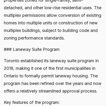
properties zoned for single-family, semi-
detached, and other low-rise residential uses. The
multiplex permissions allow conversion of existing
homes into multiple units or construction of new
multiplex buildings, subject to building code and
zoning performance standards.
### Laneway Suite Program
Toronto established its laneway suite program in
2018, making it one of the first municipalities in
Ontario to formally permit laneway housing. The
program has been refined over the years and now
offers a relatively streamlined approval process.
Key features of the program: