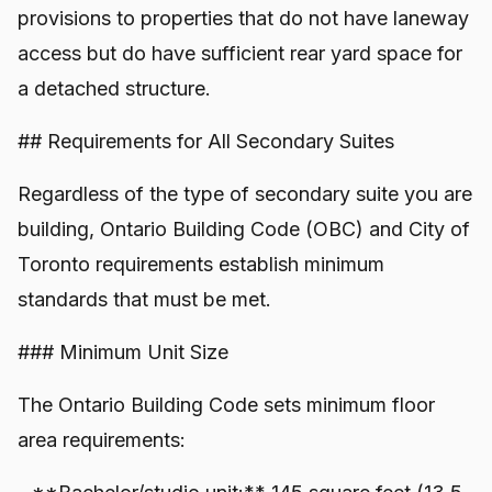
provisions to properties that do not have laneway
access but do have sufficient rear yard space for
a detached structure.
## Requirements for All Secondary Suites
Regardless of the type of secondary suite you are
building, Ontario Building Code (OBC) and City of
Toronto requirements establish minimum
standards that must be met.
### Minimum Unit Size
The Ontario Building Code sets minimum floor
area requirements: