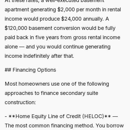
At these rates, a well-executed basement
apartment generating $2,000 per month in rental
income would produce $24,000 annually. A
$120,000 basement conversion would be fully
paid back in five years from gross rental income
alone — and you would continue generating
income indefinitely after that.
## Financing Options
Most homeowners use one of the following
approaches to finance secondary suite
construction:
- **Home Equity Line of Credit (HELOC)** —
The most common financing method. You borrow