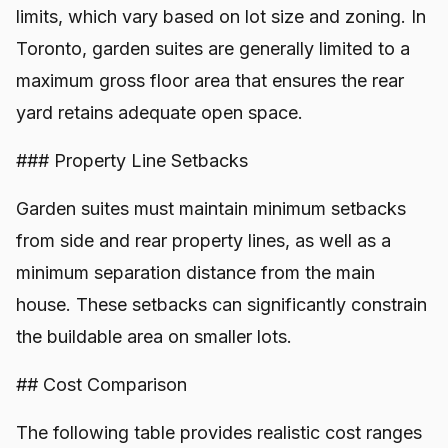
limits, which vary based on lot size and zoning. In
Toronto, garden suites are generally limited to a
maximum gross floor area that ensures the rear
yard retains adequate open space.
### Property Line Setbacks
Garden suites must maintain minimum setbacks
from side and rear property lines, as well as a
minimum separation distance from the main
house. These setbacks can significantly constrain
the buildable area on smaller lots.
## Cost Comparison
The following table provides realistic cost ranges