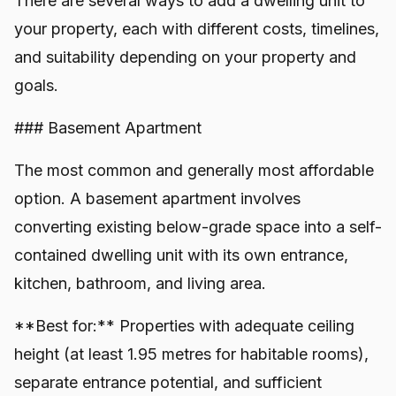
There are several ways to add a dwelling unit to
your property, each with different costs, timelines,
and suitability depending on your property and
goals.
### Basement Apartment
The most common and generally most affordable
option. A basement apartment involves
converting existing below-grade space into a self-
contained dwelling unit with its own entrance,
kitchen, bathroom, and living area.
**Best for:** Properties with adequate ceiling
height (at least 1.95 metres for habitable rooms),
separate entrance potential, and sufficient