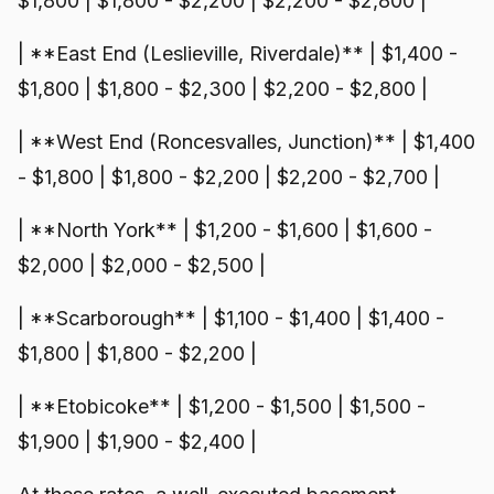
$1,800 | $1,800 - $2,200 | $2,200 - $2,800 |
| **East End (Leslieville, Riverdale)** | $1,400 -
$1,800 | $1,800 - $2,300 | $2,200 - $2,800 |
| **West End (Roncesvalles, Junction)** | $1,400
- $1,800 | $1,800 - $2,200 | $2,200 - $2,700 |
| **North York** | $1,200 - $1,600 | $1,600 -
$2,000 | $2,000 - $2,500 |
| **Scarborough** | $1,100 - $1,400 | $1,400 -
$1,800 | $1,800 - $2,200 |
| **Etobicoke** | $1,200 - $1,500 | $1,500 -
$1,900 | $1,900 - $2,400 |