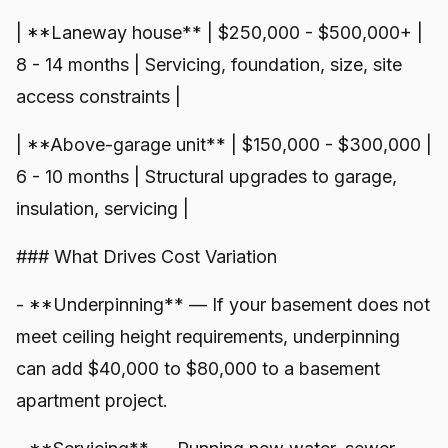
| **Laneway house** | $250,000 - $500,000+ |
8 - 14 months | Servicing, foundation, size, site
access constraints |
| **Above-garage unit** | $150,000 - $300,000 |
6 - 10 months | Structural upgrades to garage,
insulation, servicing |
### What Drives Cost Variation
- **Underpinning** — If your basement does not
meet ceiling height requirements, underpinning
can add $40,000 to $80,000 to a basement
apartment project.