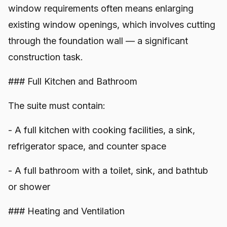
window requirements often means enlarging
existing window openings, which involves cutting
through the foundation wall — a significant
construction task.
### Full Kitchen and Bathroom
The suite must contain:
- A full kitchen with cooking facilities, a sink,
refrigerator space, and counter space
- A full bathroom with a toilet, sink, and bathtub
or shower
### Heating and Ventilation