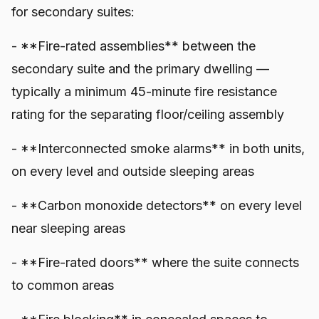
for secondary suites:
- **Fire-rated assemblies** between the
secondary suite and the primary dwelling —
typically a minimum 45-minute fire resistance
rating for the separating floor/ceiling assembly
- **Interconnected smoke alarms** in both units,
on every level and outside sleeping areas
- **Carbon monoxide detectors** on every level
near sleeping areas
- **Fire-rated doors** where the suite connects
to common areas