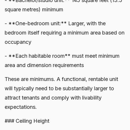
- **Bachelor/studio unit:** 145 square feet (13.5
square metres) minimum
- **One-bedroom unit:** Larger, with the
bedroom itself requiring a minimum area based on
occupancy
- **Each habitable room** must meet minimum
area and dimension requirements
These are minimums. A functional, rentable unit
will typically need to be substantially larger to
attract tenants and comply with livability
expectations.
### Ceiling Height