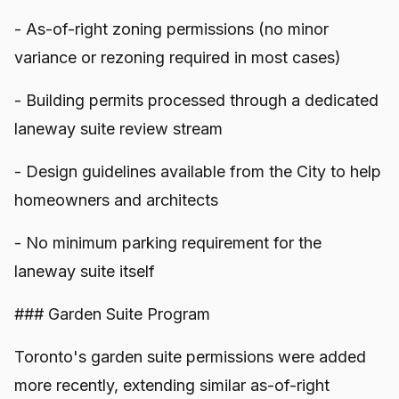
- As-of-right zoning permissions (no minor
variance or rezoning required in most cases)
- Building permits processed through a dedicated
laneway suite review stream
- Design guidelines available from the City to help
homeowners and architects
- No minimum parking requirement for the
laneway suite itself
### Garden Suite Program
Toronto's garden suite permissions were added
more recently, extending similar as-of-right